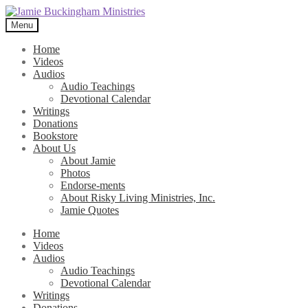
Skip
Skip
to
to
Menu
navigation
content
Home
Videos
Audios
Audio Teachings
Devotional Calendar
Writings
Donations
Bookstore
About Us
About Jamie
Photos
Endorse-ments
About Risky Living Ministries, Inc.
Jamie Quotes
Home
Videos
Audios
Audio Teachings
Devotional Calendar
Writings
Donations