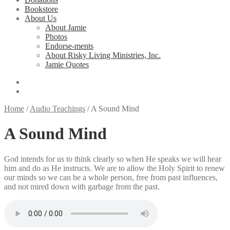
Bookstore
About Us
About Jamie
Photos
Endorse-ments
About Risky Living Ministries, Inc.
Jamie Quotes
Home
/
Audio Teachings
/
A Sound Mind
A Sound Mind
God intends for us to think clearly so when He speaks we will hear
him and do as He instructs. We are to allow the Holy Spirit to renew
our minds so we can be a whole person, free from past influences,
and not mired down with garbage from the past.