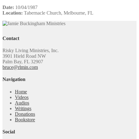
Date:
10/04/1987
Location:
Tabernacle Church, Melbourne, FL
Contact
Risky Living Ministries, Inc.
3901 Hield Road NW
Palm Bay, FL 32907
bruce@rlmin.com
Navigation
Home
Videos
Audios
Writings
Donations
Bookstore
Social