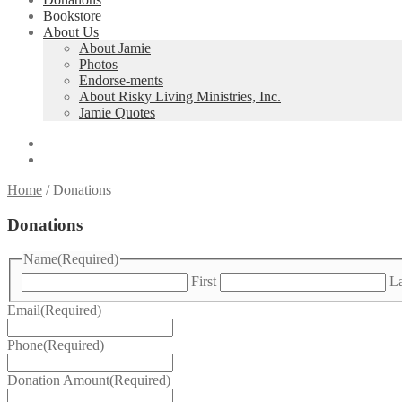
Bookstore
About Us
About Jamie
Photos
Endorse-ments
About Risky Living Ministries, Inc.
Jamie Quotes
Home
/
Donations
Donations
Name
(Required)
First
La
Email
(Required)
Phone
(Required)
Donation Amount
(Required)