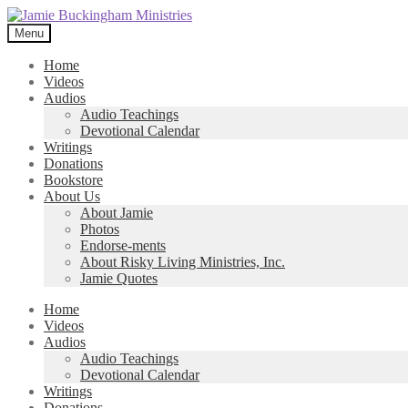
Skip
Skip
to
to
Menu
navigation
content
Home
Videos
Audios
Audio Teachings
Devotional Calendar
Writings
Donations
Bookstore
About Us
About Jamie
Photos
Endorse-ments
About Risky Living Ministries, Inc.
Jamie Quotes
Home
Videos
Audios
Audio Teachings
Devotional Calendar
Writings
Donations