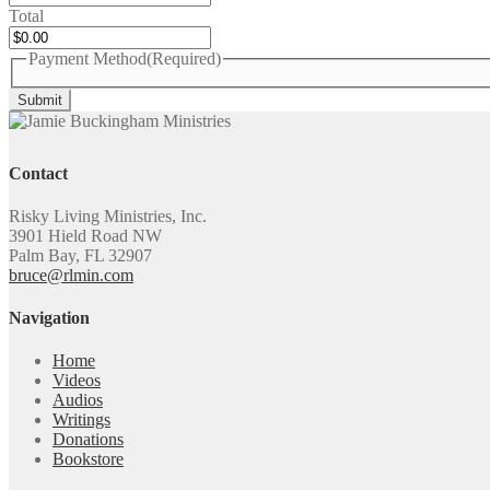
Total
Payment Method
(Required)
Contact
Risky Living Ministries, Inc.
3901 Hield Road NW
Palm Bay, FL 32907
bruce@rlmin.com
Navigation
Home
Videos
Audios
Writings
Donations
Bookstore