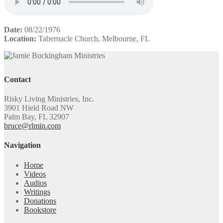
Date:
08/22/1976
Location:
Tabernacle Church, Melbourne, FL
Contact
Risky Living Ministries, Inc.
3901 Hield Road NW
Palm Bay, FL 32907
bruce@rlmin.com
Navigation
Home
Videos
Audios
Writings
Donations
Bookstore