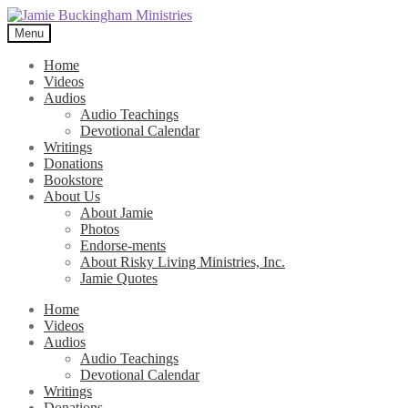
Skip
Skip
to
to
Menu
navigation
content
Home
Videos
Audios
Audio Teachings
Devotional Calendar
Writings
Donations
Bookstore
About Us
About Jamie
Photos
Endorse-ments
About Risky Living Ministries, Inc.
Jamie Quotes
Home
Videos
Audios
Audio Teachings
Devotional Calendar
Writings
Donations