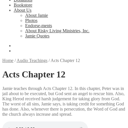
Bookstore
About Us
About Jamie
Photos
Endorse-ments
About Risky Living Ministries, Inc.
Jamie Quotes
Home
/
Audio Teachings
/
Acts Chapter 12
Acts Chapter 12
Jamie teaches through Acts Chapter 12. In this chapter, Peter was in
jail about to be executed, but God sent an angel to rescue him. Also,
King Herod received harsh judgement for taking glory from God.
The worst of all sins, Jamie says, is taking credit for something God
has done. Also, whenever there is persecution, the Word of God and
the church always increase and spread.