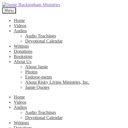
Skip
Skip
to
to
Menu
navigation
content
Home
Videos
Audios
Audio Teachings
Devotional Calendar
Writings
Donations
Bookstore
About Us
About Jamie
Photos
Endorse-ments
About Risky Living Ministries, Inc.
Jamie Quotes
Home
Videos
Audios
Audio Teachings
Devotional Calendar
Writings
Donations