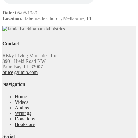
Date:
05/05/1989
Location:
Tabernacle Church, Melbourne, FL
Contact
Risky Living Ministries, Inc.
3901 Hield Road NW
Palm Bay, FL 32907
bruce@rlmin.com
Navigation
Home
Videos
Audios
Writings
Donations
Bookstore
Social