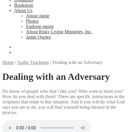
Bookstore
About Us
About Jamie
Photos
Endorse-ments
About Risky Living Ministries, Inc.
Jamie Quotes
Home
/
Audio Teachings
/
Dealing with an Adversary
Dealing with an Adversary
Do know of people who don’t like you? Who want to harm you?
How do you deal with them? There are specific instructions in the
scriptures that relate to this situation. And if you will do what God
says you are to do, you will find yourself being blessed in the
process.