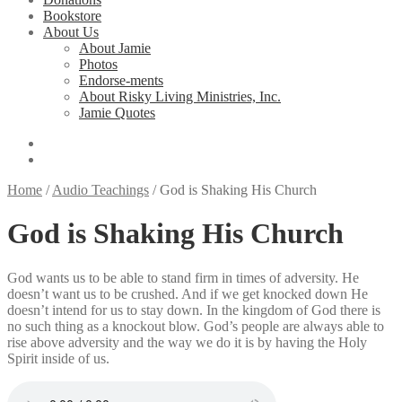
Bookstore
About Us
About Jamie
Photos
Endorse-ments
About Risky Living Ministries, Inc.
Jamie Quotes
Home
/
Audio Teachings
/
God is Shaking His Church
God is Shaking His Church
God wants us to be able to stand firm in times of adversity. He
doesn’t want us to be crushed. And if we get knocked down He
doesn’t intend for us to stay down. In the kingdom of God there is
no such thing as a knockout blow. God’s people are always able to
rise above adversity and the way we do it is by having the Holy
Spirit inside of us.