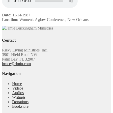
Date:
11/14/1987
Location:
Women's Aglow Conference, New Orleans
Contact
Risky Living Ministries, Inc.
3901 Hield Road NW
Palm Bay, FL 32907
bruce@rlmin.com
Navigation
Home
Videos
Audios
Writings
Donations
Bookstore