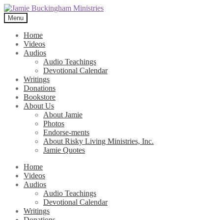
Skip
Skip
to
to
Menu
navigation
content
Home
Videos
Audios
Audio Teachings
Devotional Calendar
Writings
Donations
Bookstore
About Us
About Jamie
Photos
Endorse-ments
About Risky Living Ministries, Inc.
Jamie Quotes
Home
Videos
Audios
Audio Teachings
Devotional Calendar
Writings
Donations