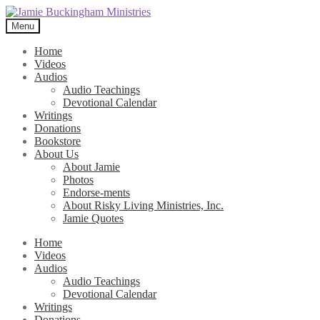
Skip
Skip
to
to
Menu
navigation
content
Home
Videos
Audios
Audio Teachings
Devotional Calendar
Writings
Donations
Bookstore
About Us
About Jamie
Photos
Endorse-ments
About Risky Living Ministries, Inc.
Jamie Quotes
Home
Videos
Audios
Audio Teachings
Devotional Calendar
Writings
Donations