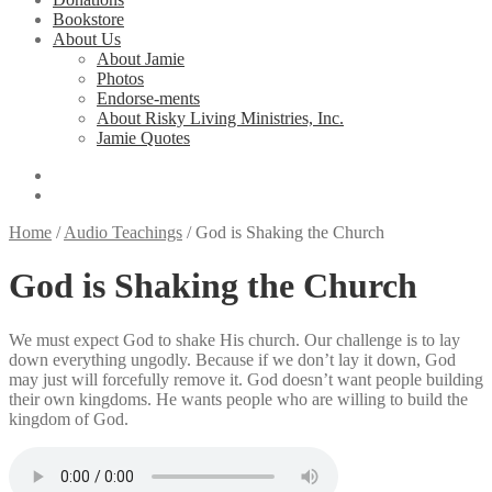
Bookstore
About Us
About Jamie
Photos
Endorse-ments
About Risky Living Ministries, Inc.
Jamie Quotes
Home
/
Audio Teachings
/
God is Shaking the Church
God is Shaking the Church
We must expect God to shake His church. Our challenge is to lay
down everything ungodly. Because if we don’t lay it down, God
may just will forcefully remove it. God doesn’t want people building
their own kingdoms. He wants people who are willing to build the
kingdom of God.