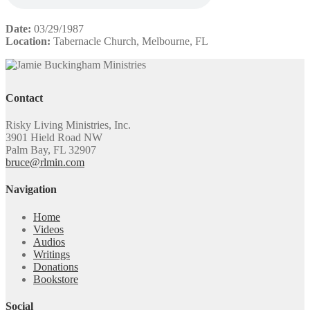
Date:
03/29/1987
Location:
Tabernacle Church, Melbourne, FL
Contact
Risky Living Ministries, Inc.
3901 Hield Road NW
Palm Bay, FL 32907
bruce@rlmin.com
Navigation
Home
Videos
Audios
Writings
Donations
Bookstore
Social