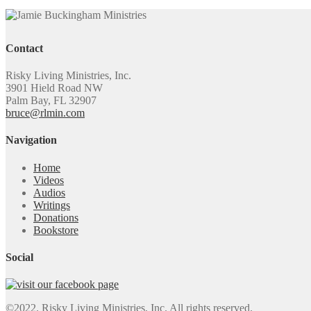
Contact
Risky Living Ministries, Inc.
3901 Hield Road NW
Palm Bay, FL 32907
bruce@rlmin.com
Navigation
Home
Videos
Audios
Writings
Donations
Bookstore
Social
©2022. Risky Living Ministries, Inc. All rights reserved.