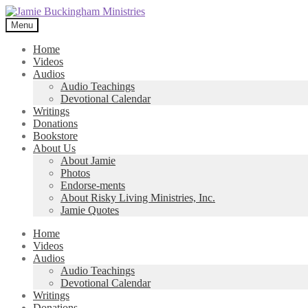
Skip
Skip
to
to
Menu
navigation
content
Home
Videos
Audios
Audio Teachings
Devotional Calendar
Writings
Donations
Bookstore
About Us
About Jamie
Photos
Endorse-ments
About Risky Living Ministries, Inc.
Jamie Quotes
Home
Videos
Audios
Audio Teachings
Devotional Calendar
Writings
Donations