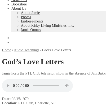
Bookstore
About Us
About Jamie
Photos
Endorse-ments
About Risky Living Ministries, Inc.
Jamie Quotes
Home
/
Audio Teachings
/
God’s Love Letters
God’s Love Letters
Jamie hosts the PTL Club television show in the absence of Jim Bakk
Date:
08/15/1979
Location:
PTL Club, Charlotte, NC