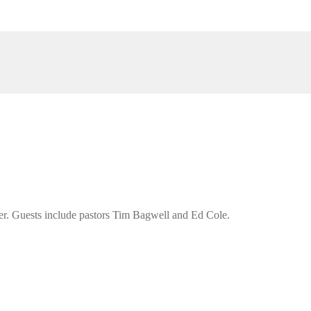
er. Guests include pastors Tim Bagwell and Ed Cole.