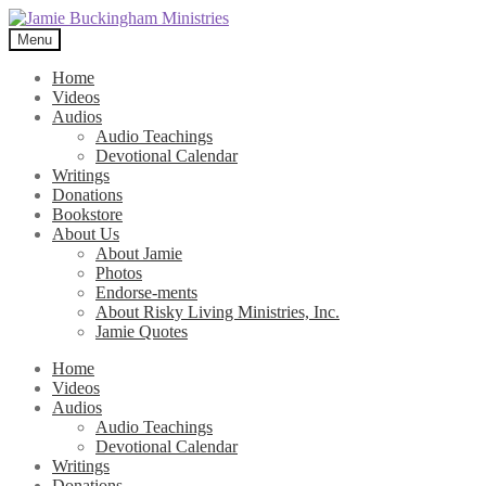
Skip
Skip
to
to
Menu
navigation
content
Home
Videos
Audios
Audio Teachings
Devotional Calendar
Writings
Donations
Bookstore
About Us
About Jamie
Photos
Endorse-ments
About Risky Living Ministries, Inc.
Jamie Quotes
Home
Videos
Audios
Audio Teachings
Devotional Calendar
Writings
Donations