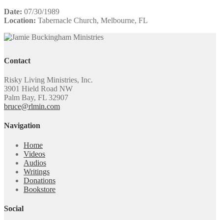
Date:
07/30/1989
Location:
Tabernacle Church, Melbourne, FL
Contact
Risky Living Ministries, Inc.
3901 Hield Road NW
Palm Bay, FL 32907
bruce@rlmin.com
Navigation
Home
Videos
Audios
Writings
Donations
Bookstore
Social