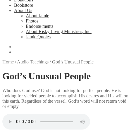
Bookstore
About Us
About Jamie
Photos
Endorse-ments
About Risky Living Ministries, Inc.
Jamie Quotes
Home
/
Audio Teachings
/
God’s Unusual People
God’s Unusual People
Who does God use? God is not looking for perfect people. He is
looking for yielded people to accomplish His desires and His will on
this earth. Regardless of the vessel, God’s word will not return void
or empty