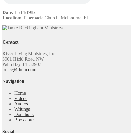
Date:
11/14/1982
Location:
Tabernacle Church, Melbourne, FL
Contact
Risky Living Ministries, Inc.
3901 Hield Road NW
Palm Bay, FL 32907
bruce@rlmin.com
Navigation
Home
Videos
Audios
Writings
Donations
Bookstore
Social