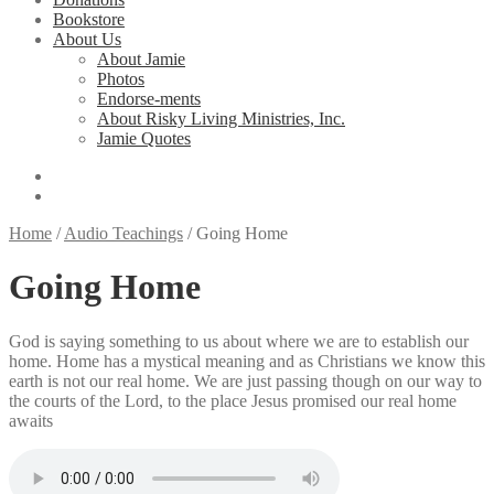
Bookstore
About Us
About Jamie
Photos
Endorse-ments
About Risky Living Ministries, Inc.
Jamie Quotes
Home
/
Audio Teachings
/
Going Home
Going Home
God is saying something to us about where we are to establish our
home. Home has a mystical meaning and as Christians we know this
earth is not our real home. We are just passing though on our way to
the courts of the Lord, to the place Jesus promised our real home
awaits