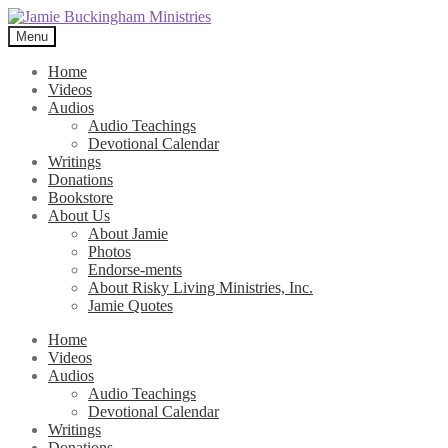
Skip
Skip
to
to
Menu
navigation
content
Home
Videos
Audios
Audio Teachings
Devotional Calendar
Writings
Donations
Bookstore
About Us
About Jamie
Photos
Endorse-ments
About Risky Living Ministries, Inc.
Jamie Quotes
Home
Videos
Audios
Audio Teachings
Devotional Calendar
Writings
Donations