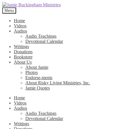
Skip
Skip
to
to
Menu
navigation
content
Home
Videos
Audios
Audio Teachings
Devotional Calendar
Writings
Donations
Bookstore
About Us
About Jamie
Photos
Endorse-ments
About Risky Living Ministries, Inc.
Jamie Quotes
Home
Videos
Audios
Audio Teachings
Devotional Calendar
Writings
Donations