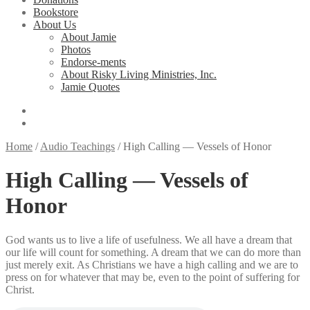
Bookstore
About Us
About Jamie
Photos
Endorse-ments
About Risky Living Ministries, Inc.
Jamie Quotes
Home
/
Audio Teachings
/
High Calling — Vessels of Honor
High Calling — Vessels of
Honor
God wants us to live a life of usefulness. We all have a dream that
our life will count for something. A dream that we can do more than
just merely exit. As Christians we have a high calling and we are to
press on for whatever that may be, even to the point of suffering for
Christ.