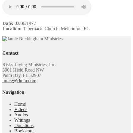
Date:
02/06/1977
Location:
Tabernacle Church, Melbourne, FL
Contact
Risky Living Ministries, Inc.
3901 Hield Road NW
Palm Bay, FL 32907
bruce@rlmin.com
Navigation
Home
Videos
Audios
Writings
Donations
Bookstore