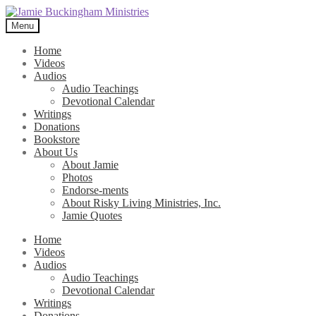
Skip
Skip
to
to
Menu
navigation
content
Home
Videos
Audios
Audio Teachings
Devotional Calendar
Writings
Donations
Bookstore
About Us
About Jamie
Photos
Endorse-ments
About Risky Living Ministries, Inc.
Jamie Quotes
Home
Videos
Audios
Audio Teachings
Devotional Calendar
Writings
Donations