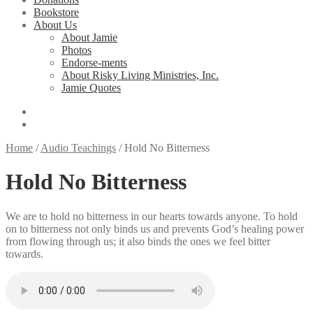
Bookstore
About Us
About Jamie
Photos
Endorse-ments
About Risky Living Ministries, Inc.
Jamie Quotes
Home
/
Audio Teachings
/
Hold No Bitterness
Hold No Bitterness
We are to hold no bitterness in our hearts towards anyone. To hold
on to bitterness not only binds us and prevents God’s healing power
from flowing through us; it also binds the ones we feel bitter
towards.