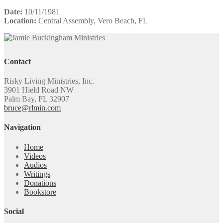
Date:
10/11/1981
Location:
Central Assembly, Vero Beach, FL
Contact
Risky Living Ministries, Inc.
3901 Hield Road NW
Palm Bay, FL 32907
bruce@rlmin.com
Navigation
Home
Videos
Audios
Writings
Donations
Bookstore
Social