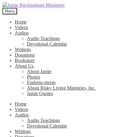
Skip
Skip
to
to
Menu
navigation
content
Home
Videos
Audios
Audio Teachings
Devotional Calendar
Writings
Donations
Bookstore
About Us
About Jamie
Photos
Endorse-ments
About Risky Living Ministries, Inc.
Jamie Quotes
Home
Videos
Audios
Audio Teachings
Devotional Calendar
Writings
Donations