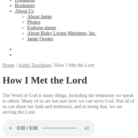
Bookstore
About Us
About Jamie
Photos
Endorse-ments
About Risky Living Ministries, Inc.
Jamie Quotes
Home
/
Audio Teachings
/
How I Met the Lord
How I Met the Lord
The Word of God is many things, including the testimony we speak
to others. Many of us are not sure how we can serve God. But all of
us can share our faith and testimony, and in doing that, we are
serving the Lord.