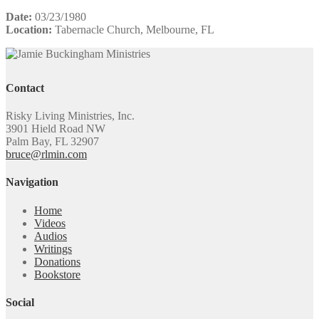
Date:
03/23/1980
Location:
Tabernacle Church, Melbourne, FL
Contact
Risky Living Ministries, Inc.
3901 Hield Road NW
Palm Bay, FL 32907
bruce@rlmin.com
Navigation
Home
Videos
Audios
Writings
Donations
Bookstore
Social