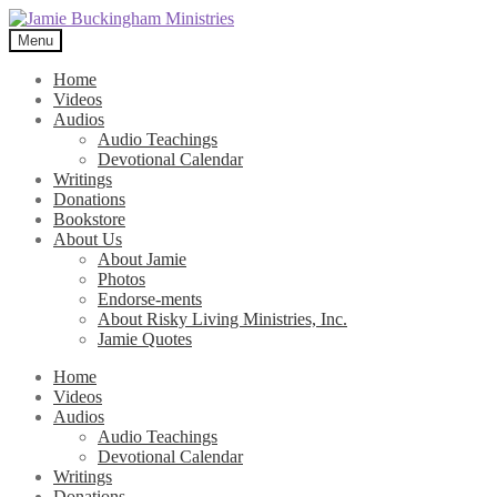
Skip
Skip
to
to
Menu
navigation
content
Home
Videos
Audios
Audio Teachings
Devotional Calendar
Writings
Donations
Bookstore
About Us
About Jamie
Photos
Endorse-ments
About Risky Living Ministries, Inc.
Jamie Quotes
Home
Videos
Audios
Audio Teachings
Devotional Calendar
Writings
Donations