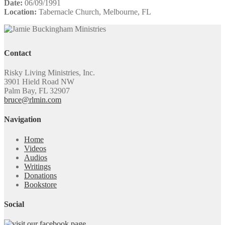
Date:
06/09/1991
Location:
Tabernacle Church, Melbourne, FL
Contact
Risky Living Ministries, Inc.
3901 Hield Road NW
Palm Bay, FL 32907
bruce@rlmin.com
Navigation
Home
Videos
Audios
Writings
Donations
Bookstore
Social