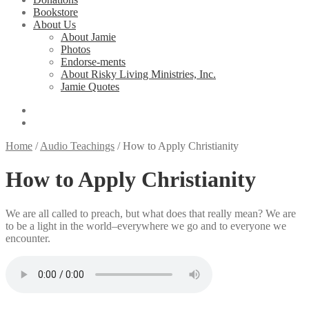
Bookstore
About Us
About Jamie
Photos
Endorse-ments
About Risky Living Ministries, Inc.
Jamie Quotes
Home
/
Audio Teachings
/
How to Apply Christianity
How to Apply Christianity
We are all called to preach, but what does that really mean? We are
to be a light in the world–everywhere we go and to everyone we
encounter.