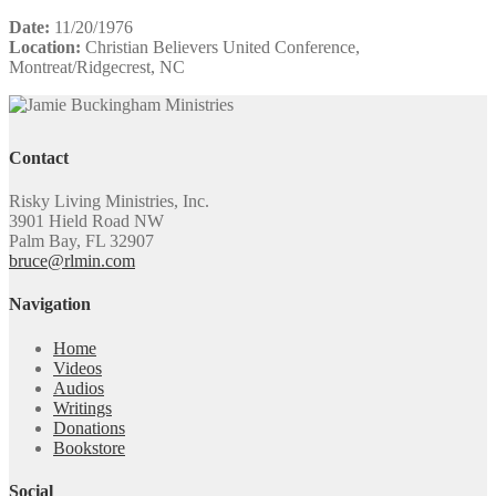
Date:
11/20/1976
Location:
Christian Believers United Conference,
Montreat/Ridgecrest, NC
Contact
Risky Living Ministries, Inc.
3901 Hield Road NW
Palm Bay, FL 32907
bruce@rlmin.com
Navigation
Home
Videos
Audios
Writings
Donations
Bookstore
Social