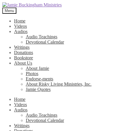
Skip
Skip
to
to
Menu
navigation
content
Home
Videos
Audios
Audio Teachings
Devotional Calendar
Writings
Donations
Bookstore
About Us
About Jamie
Photos
Endorse-ments
About Risky Living Ministries, Inc.
Jamie Quotes
Home
Videos
Audios
Audio Teachings
Devotional Calendar
Writings
Donations