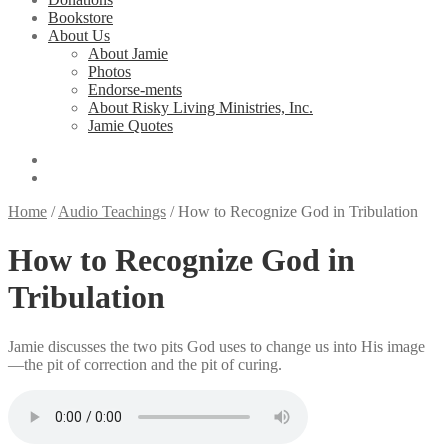
Bookstore
About Us
About Jamie
Photos
Endorse-ments
About Risky Living Ministries, Inc.
Jamie Quotes
Home
/
Audio Teachings
/
How to Recognize God in Tribulation
How to Recognize God in
Tribulation
Jamie discusses the two pits God uses to change us into His image
—the pit of correction and the pit of curing.