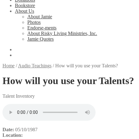
Bookstore
About Us
About Jamie
Photos
Endorse-ments
About Risky Living Ministries, Inc.
Jamie Quotes
Home
/
Audio Teachings
/
How will you use your Talents?
How will you use your Talents?
Talent Inventory
Date:
05/10/1987
Location: