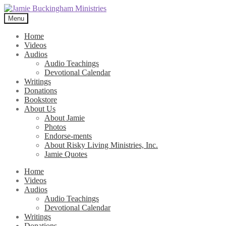
Skip
Skip
to
to
Menu
navigation
content
Home
Videos
Audios
Audio Teachings
Devotional Calendar
Writings
Donations
Bookstore
About Us
About Jamie
Photos
Endorse-ments
About Risky Living Ministries, Inc.
Jamie Quotes
Home
Videos
Audios
Audio Teachings
Devotional Calendar
Writings
Donations