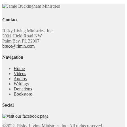
Contact
Risky Living Ministries, Inc.
3901 Hield Road NW
Palm Bay, FL 32907
bruce@rlmin.com
Navigation
Home
Videos
Audios
Writings
Donations
Bookstore
Social
©2022. Risky Living Ministries, Inc. All rights reserved.