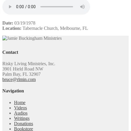
Date:
03/19/1978
Location:
Tabernacle Church, Melbourne, FL
Contact
Risky Living Ministries, Inc.
3901 Hield Road NW
Palm Bay, FL 32907
bruce@rlmin.com
Navigation
Home
Videos
Audios
Writings
Donations
Bookstore