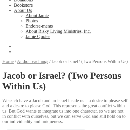
Bookstore
About Us
About Jamie
Photos
Endorse-ments
About Risky Living Ministries, Inc.
Jamie Quotes
Home
/
Audio Teachings
/
Jacob or Israel? (Two Persons Within Us)
Jacob or Israel? (Two Persons
Within Us)
We each have a Jacob and an Israel inside us—a desire to please self
and a desire to please God. This represents the great conflict within
us. But God wants to integrate us into one character, so we are not
in conflict with ourselves, but we can serve God and still hold on to
our individuality and uniqueness.