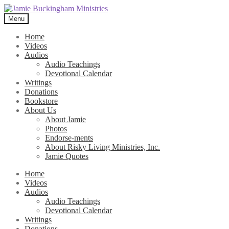
Skip
Skip
to
to
Menu
navigation
content
Home
Videos
Audios
Audio Teachings
Devotional Calendar
Writings
Donations
Bookstore
About Us
About Jamie
Photos
Endorse-ments
About Risky Living Ministries, Inc.
Jamie Quotes
Home
Videos
Audios
Audio Teachings
Devotional Calendar
Writings
Donations