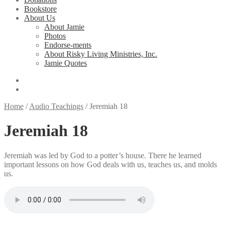
Bookstore
About Us
About Jamie
Photos
Endorse-ments
About Risky Living Ministries, Inc.
Jamie Quotes
Home
/
Audio Teachings
/
Jeremiah 18
Jeremiah 18
Jeremiah was led by God to a potter’s house. There he learned
important lessons on how God deals with us, teaches us, and molds
us.