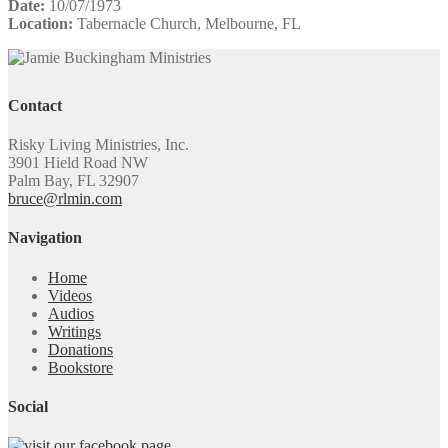
Date:
10/07/1973
Location:
Tabernacle Church, Melbourne, FL
Contact
Risky Living Ministries, Inc.
3901 Hield Road NW
Palm Bay, FL 32907
bruce@rlmin.com
Navigation
Home
Videos
Audios
Writings
Donations
Bookstore
Social