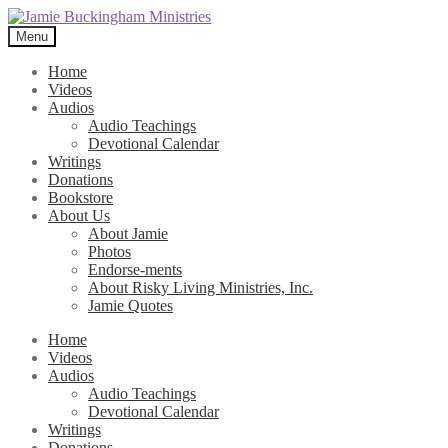
Skip
Skip
to
to
Menu
navigation
content
Home
Videos
Audios
Audio Teachings
Devotional Calendar
Writings
Donations
Bookstore
About Us
About Jamie
Photos
Endorse-ments
About Risky Living Ministries, Inc.
Jamie Quotes
Home
Videos
Audios
Audio Teachings
Devotional Calendar
Writings
Donations