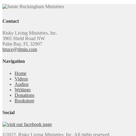
Contact
Risky Living Ministries, Inc.
3901 Hield Road NW
Palm Bay, FL 32907
bruce@rlmin.com
Navigation
Home
Videos
Audios
Writings
Donations
Bookstore
Social
©2022. Risky Living Ministries, Inc. All rights reserved.