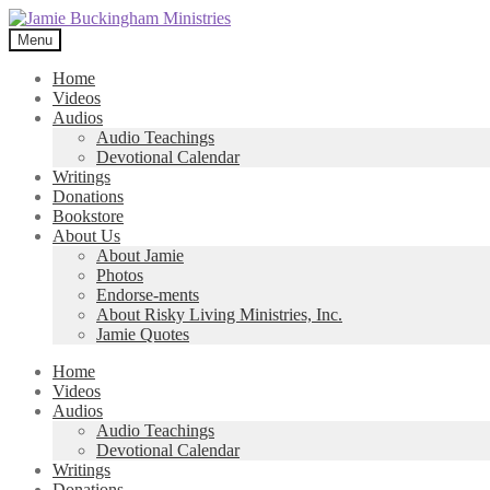
Skip
Skip
to
to
Menu
navigation
content
Home
Videos
Audios
Audio Teachings
Devotional Calendar
Writings
Donations
Bookstore
About Us
About Jamie
Photos
Endorse-ments
About Risky Living Ministries, Inc.
Jamie Quotes
Home
Videos
Audios
Audio Teachings
Devotional Calendar
Writings
Donations