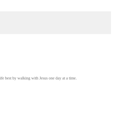
ife best by walking with Jesus one day at a time.