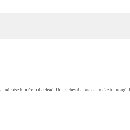
us and raise him from the dead. He teaches that we can make it through l