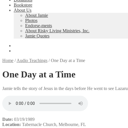
Bookstore
About Us
About Jamie
Photos
Endorse-ments
About Risky Living Ministries, Inc.
Jamie Quotes
Home
/
Audio Teachings
/
One Day at a Time
One Day at a Time
Jamie tells the story of Jesus in the days before He went to see Lazar
Date:
03/19/1989
Location:
Tabernacle Church, Melbourne, FL