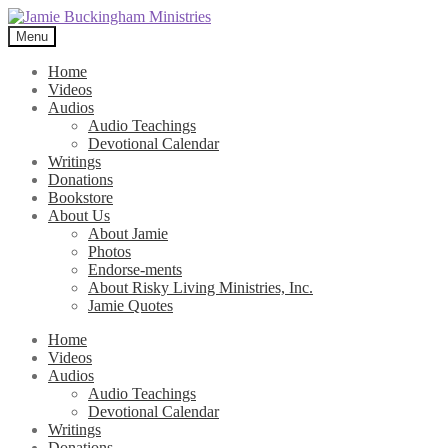
Skip
Skip
to
to
Menu
navigation
content
Home
Videos
Audios
Audio Teachings
Devotional Calendar
Writings
Donations
Bookstore
About Us
About Jamie
Photos
Endorse-ments
About Risky Living Ministries, Inc.
Jamie Quotes
Home
Videos
Audios
Audio Teachings
Devotional Calendar
Writings
Donations