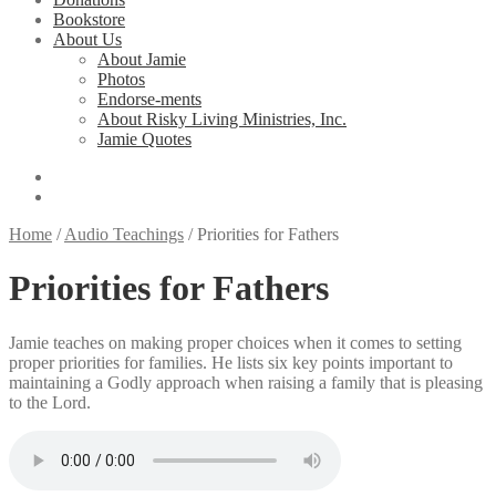
Bookstore
About Us
About Jamie
Photos
Endorse-ments
About Risky Living Ministries, Inc.
Jamie Quotes
Home
/
Audio Teachings
/
Priorities for Fathers
Priorities for Fathers
Jamie teaches on making proper choices when it comes to setting
proper priorities for families. He lists six key points important to
maintaining a Godly approach when raising a family that is pleasing
to the Lord.