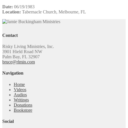
Date:
06/19/1983
Location:
Tabernacle Church, Melbourne, FL
Contact
Risky Living Ministries, Inc.
3901 Hield Road NW
Palm Bay, FL 32907
bruce@rlmin.com
Navigation
Home
Videos
Audios
Writings
Donations
Bookstore
Social