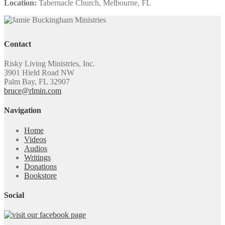
Location:
Tabernacle Church, Melbourne, FL
Contact
Risky Living Ministries, Inc.
3901 Hield Road NW
Palm Bay, FL 32907
bruce@rlmin.com
Navigation
Home
Videos
Audios
Writings
Donations
Bookstore
Social