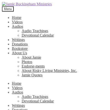
Skip
Skip
to
to
Menu
navigation
content
Home
Videos
Audios
Audio Teachings
Devotional Calendar
Writings
Donations
Bookstore
About Us
About Jamie
Photos
Endorse-ments
About Risky Living Ministries, Inc.
Jamie Quotes
Home
Videos
Audios
Audio Teachings
Devotional Calendar
Writings
Donations