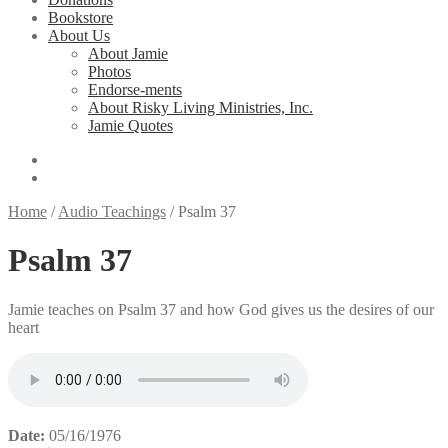
Bookstore
About Us
About Jamie
Photos
Endorse-ments
About Risky Living Ministries, Inc.
Jamie Quotes
Home
/
Audio Teachings
/
Psalm 37
Psalm 37
Jamie teaches on Psalm 37 and how God gives us the desires of our
heart
Date:
05/16/1976