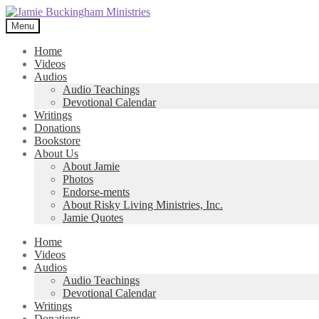
Skip
Skip
to
to
Menu
navigation
content
Home
Videos
Audios
Audio Teachings
Devotional Calendar
Writings
Donations
Bookstore
About Us
About Jamie
Photos
Endorse-ments
About Risky Living Ministries, Inc.
Jamie Quotes
Home
Videos
Audios
Audio Teachings
Devotional Calendar
Writings
Donations