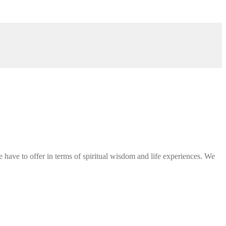
 have to offer in terms of spiritual wisdom and life experiences. We