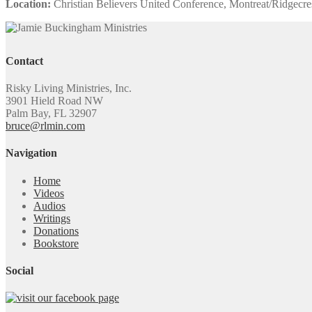
Location:
Christian Believers United Conference, Montreat/Ridgecre
Contact
Risky Living Ministries, Inc.
3901 Hield Road NW
Palm Bay, FL 32907
bruce@rlmin.com
Navigation
Home
Videos
Audios
Writings
Donations
Bookstore
Social