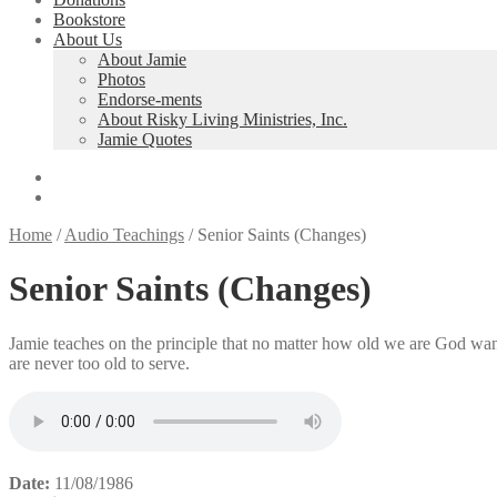
Bookstore
About Us
About Jamie
Photos
Endorse-ments
About Risky Living Ministries, Inc.
Jamie Quotes
Home
/
Audio Teachings
/
Senior Saints (Changes)
Senior Saints (Changes)
Jamie teaches on the principle that no matter how old we are God want
are never too old to serve.
Date:
11/08/1986