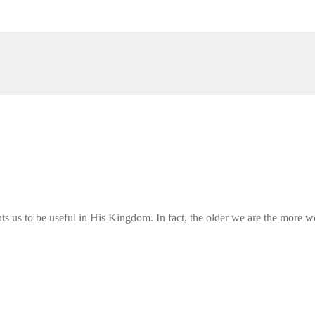
s us to be useful in His Kingdom. In fact, the older we are the more we