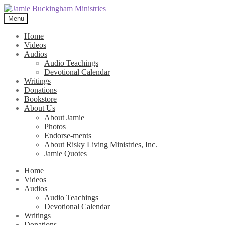
Skip
Skip
to
to
Menu
navigation
content
Home
Videos
Audios
Audio Teachings
Devotional Calendar
Writings
Donations
Bookstore
About Us
About Jamie
Photos
Endorse-ments
About Risky Living Ministries, Inc.
Jamie Quotes
Home
Videos
Audios
Audio Teachings
Devotional Calendar
Writings
Donations