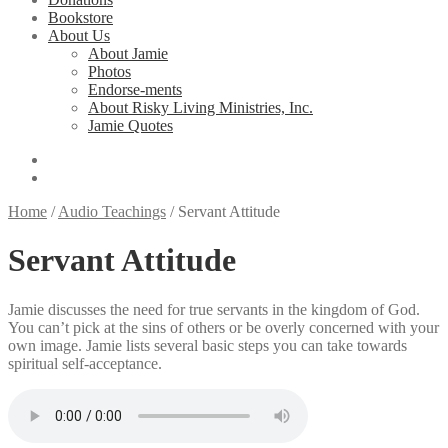
Bookstore
About Us
About Jamie
Photos
Endorse-ments
About Risky Living Ministries, Inc.
Jamie Quotes
Home
/
Audio Teachings
/
Servant Attitude
Servant Attitude
Jamie discusses the need for true servants in the kingdom of God.
You can’t pick at the sins of others or be overly concerned with your
own image. Jamie lists several basic steps you can take towards
spiritual self-acceptance.