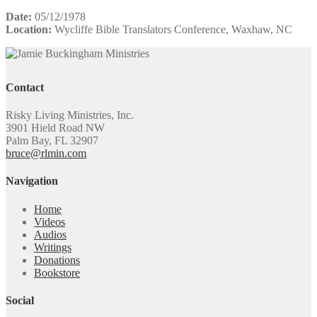
Date:
05/12/1978
Location:
Wycliffe Bible Translators Conference, Waxhaw, NC
Contact
Risky Living Ministries, Inc.
3901 Hield Road NW
Palm Bay, FL 32907
bruce@rlmin.com
Navigation
Home
Videos
Audios
Writings
Donations
Bookstore
Social