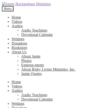
Skip
Skip
to
to
Menu
navigation
content
Home
Videos
Audios
Audio Teachings
Devotional Calendar
Writings
Donations
Bookstore
About Us
About Jamie
Photos
Endorse-ments
About Risky Living Ministries, Inc.
Jamie Quotes
Home
Videos
Audios
Audio Teachings
Devotional Calendar
Writings
Donations