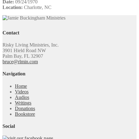
Date:
09/24/1970
Location:
Charlotte, NC
Contact
Risky Living Ministries, Inc.
3901 Hield Road NW
Palm Bay, FL 32907
bruce@rlmin.com
Navigation
Home
Videos
Audios
Writings
Donations
Bookstore
Social