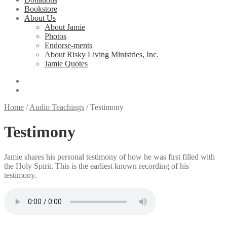
Bookstore
About Us
About Jamie
Photos
Endorse-ments
About Risky Living Ministries, Inc.
Jamie Quotes
Home
/
Audio Teachings
/
Testimony
Testimony
Jamie shares his personal testimony of how he was first filled with
the Holy Spirit. This is the earliest known recording of his
testimony.