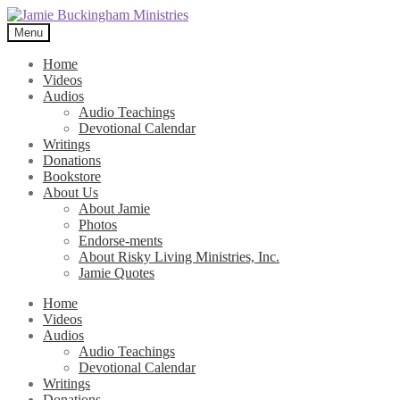
Skip
Skip
to
to
Menu
navigation
content
Home
Videos
Audios
Audio Teachings
Devotional Calendar
Writings
Donations
Bookstore
About Us
About Jamie
Photos
Endorse-ments
About Risky Living Ministries, Inc.
Jamie Quotes
Home
Videos
Audios
Audio Teachings
Devotional Calendar
Writings
Donations