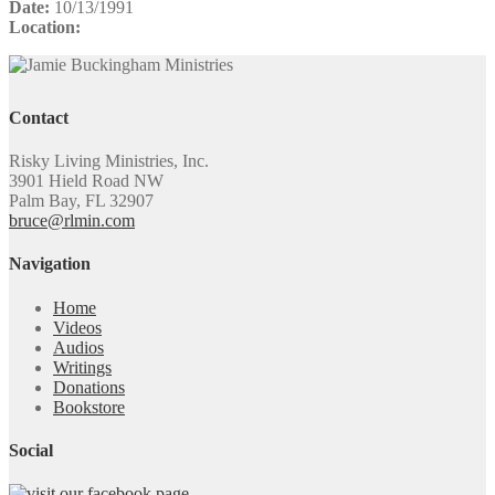
Date:
10/13/1991
Location:
Contact
Risky Living Ministries, Inc.
3901 Hield Road NW
Palm Bay, FL 32907
bruce@rlmin.com
Navigation
Home
Videos
Audios
Writings
Donations
Bookstore
Social