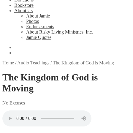
Bookstore
About Us
About Jamie
Photos
Endorse-ments
About Risky Living Ministries, Inc.
Jamie Quotes
Home
/
Audio Teachings
/
The Kingdom of God is Moving
The Kingdom of God is
Moving
No Excuses