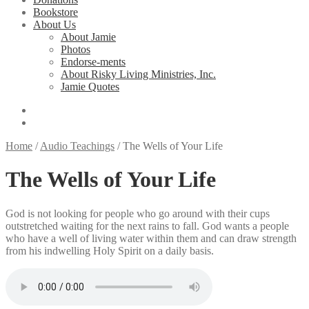
Bookstore
About Us
About Jamie
Photos
Endorse-ments
About Risky Living Ministries, Inc.
Jamie Quotes
Home
/
Audio Teachings
/
The Wells of Your Life
The Wells of Your Life
God is not looking for people who go around with their cups
outstretched waiting for the next rains to fall. God wants a people
who have a well of living water within them and can draw strength
from his indwelling Holy Spirit on a daily basis.