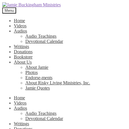
Skip
Skip
to
to
Menu
navigation
content
Home
Videos
Audios
Audio Teachings
Devotional Calendar
Writings
Donations
Bookstore
About Us
About Jamie
Photos
Endorse-ments
About Risky Living Ministries, Inc.
Jamie Quotes
Home
Videos
Audios
Audio Teachings
Devotional Calendar
Writings
Donations