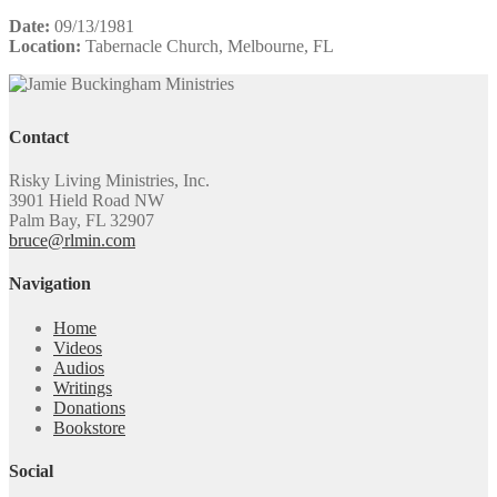
Date:
09/13/1981
Location:
Tabernacle Church, Melbourne, FL
Contact
Risky Living Ministries, Inc.
3901 Hield Road NW
Palm Bay, FL 32907
bruce@rlmin.com
Navigation
Home
Videos
Audios
Writings
Donations
Bookstore
Social