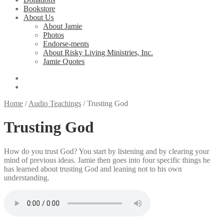
Bookstore
About Us
About Jamie
Photos
Endorse-ments
About Risky Living Ministries, Inc.
Jamie Quotes
Home
/
Audio Teachings
/
Trusting God
Trusting God
How do you trust God? You start by listening and by clearing your
mind of previous ideas. Jamie then goes into four specific things he
has learned about trusting God and leaning not to his own
understanding.