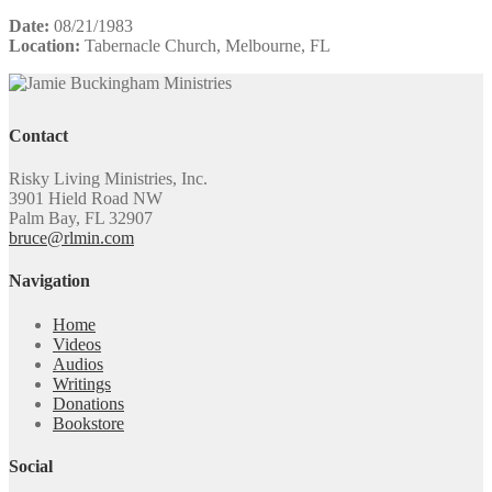
Date:
08/21/1983
Location:
Tabernacle Church, Melbourne, FL
Contact
Risky Living Ministries, Inc.
3901 Hield Road NW
Palm Bay, FL 32907
bruce@rlmin.com
Navigation
Home
Videos
Audios
Writings
Donations
Bookstore
Social