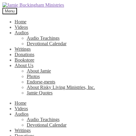
Skip
Skip
to
to
Menu
navigation
content
Home
Videos
Audios
Audio Teachings
Devotional Calendar
Writings
Donations
Bookstore
About Us
About Jamie
Photos
Endorse-ments
About Risky Living Ministries, Inc.
Jamie Quotes
Home
Videos
Audios
Audio Teachings
Devotional Calendar
Writings
Donations