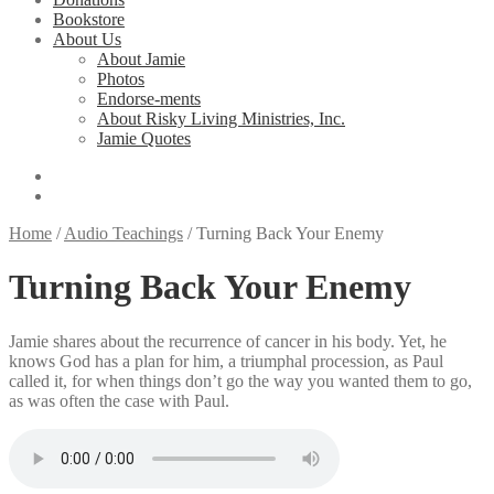
Bookstore
About Us
About Jamie
Photos
Endorse-ments
About Risky Living Ministries, Inc.
Jamie Quotes
Home
/
Audio Teachings
/
Turning Back Your Enemy
Turning Back Your Enemy
Jamie shares about the recurrence of cancer in his body. Yet, he
knows God has a plan for him, a triumphal procession, as Paul
called it, for when things don’t go the way you wanted them to go,
as was often the case with Paul.