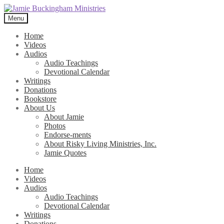
Skip
Skip
to
to
Menu
navigation
content
Home
Videos
Audios
Audio Teachings
Devotional Calendar
Writings
Donations
Bookstore
About Us
About Jamie
Photos
Endorse-ments
About Risky Living Ministries, Inc.
Jamie Quotes
Home
Videos
Audios
Audio Teachings
Devotional Calendar
Writings
Donations