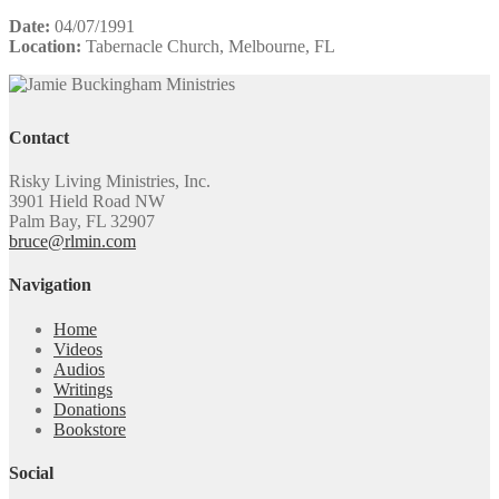
Date:
04/07/1991
Location:
Tabernacle Church, Melbourne, FL
Contact
Risky Living Ministries, Inc.
3901 Hield Road NW
Palm Bay, FL 32907
bruce@rlmin.com
Navigation
Home
Videos
Audios
Writings
Donations
Bookstore
Social