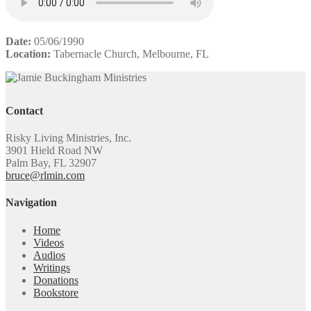
Date:
05/06/1990
Location:
Tabernacle Church, Melbourne, FL
Contact
Risky Living Ministries, Inc.
3901 Hield Road NW
Palm Bay, FL 32907
bruce@rlmin.com
Navigation
Home
Videos
Audios
Writings
Donations
Bookstore