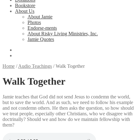
Bookstore
About Us
About Jamie
Photos
Endorse-ments
About Risky Living Ministries, Inc.
Jamie Quotes
Home
/
Audio Teachings
/
Walk Together
Walk Together
Jamie teaches that God did not send Jesus to condemn the world,
but to save the world. And as such, we need to follow his example
and not condemn others. He then asks the question, so how should
we treat people, especially other Christians, who we disagree with
doctrinally? Should we and how do we maintain fellowship with
them?