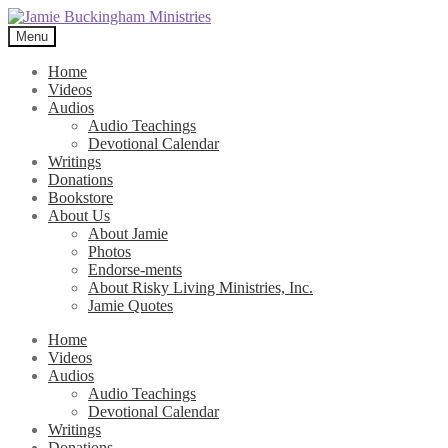
Skip
Skip
to
to
Menu
navigation
content
Home
Videos
Audios
Audio Teachings
Devotional Calendar
Writings
Donations
Bookstore
About Us
About Jamie
Photos
Endorse-ments
About Risky Living Ministries, Inc.
Jamie Quotes
Home
Videos
Audios
Audio Teachings
Devotional Calendar
Writings
Donations