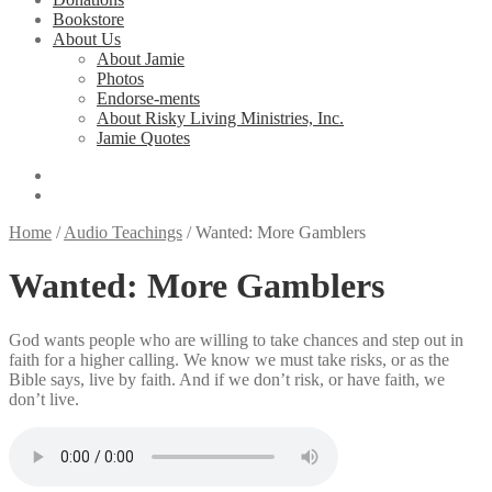
Bookstore
About Us
About Jamie
Photos
Endorse-ments
About Risky Living Ministries, Inc.
Jamie Quotes
Home
/
Audio Teachings
/
Wanted: More Gamblers
Wanted: More Gamblers
God wants people who are willing to take chances and step out in
faith for a higher calling. We know we must take risks, or as the
Bible says, live by faith. And if we don’t risk, or have faith, we
don’t live.