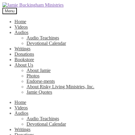
Skip
Skip
to
to
Menu
navigation
content
Home
Videos
Audios
Audio Teachings
Devotional Calendar
Writings
Donations
Bookstore
About Us
About Jamie
Photos
Endorse-ments
About Risky Living Ministries, Inc.
Jamie Quotes
Home
Videos
Audios
Audio Teachings
Devotional Calendar
Writings
Donations