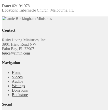
Date:
02/19/1978
Location:
Tabernacle Church, Melbourne, FL
Contact
Risky Living Ministries, Inc.
3901 Hield Road NW
Palm Bay, FL 32907
bruce@rlmin.com
Navigation
Home
Videos
Audios
Writings
Donations
Bookstore
Social