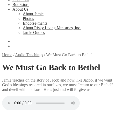
Bookstore
About Us
About Jamie
Photos
Endorse-ments
About Risky Living Ministries, Inc.
Jamie Quotes
Home
/
Audio Teachings
/
We Must Go Back to Bethel
We Must Go Back to Bethel
Jamie teaches on the story of Jacob and how, like Jacob, if we want
God’s blessings restored in our lives, we must “return to our Bethel”
and dwell with the Lord. He is just and will forgive us.