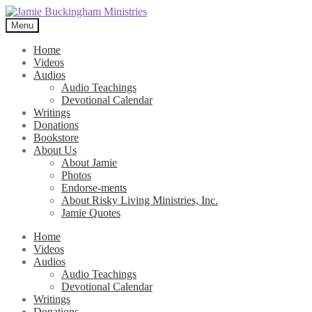
Skip
Skip
to
to
Menu
navigation
content
Home
Videos
Audios
Audio Teachings
Devotional Calendar
Writings
Donations
Bookstore
About Us
About Jamie
Photos
Endorse-ments
About Risky Living Ministries, Inc.
Jamie Quotes
Home
Videos
Audios
Audio Teachings
Devotional Calendar
Writings
Donations