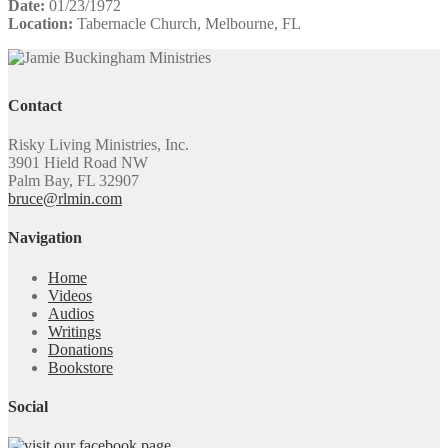
Date:
01/23/1972
Location:
Tabernacle Church, Melbourne, FL
Contact
Risky Living Ministries, Inc.
3901 Hield Road NW
Palm Bay, FL 32907
bruce@rlmin.com
Navigation
Home
Videos
Audios
Writings
Donations
Bookstore
Social