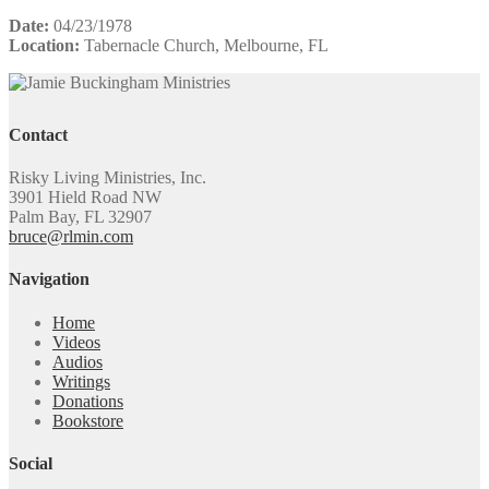
Date:
04/23/1978
Location:
Tabernacle Church, Melbourne, FL
Contact
Risky Living Ministries, Inc.
3901 Hield Road NW
Palm Bay, FL 32907
bruce@rlmin.com
Navigation
Home
Videos
Audios
Writings
Donations
Bookstore
Social