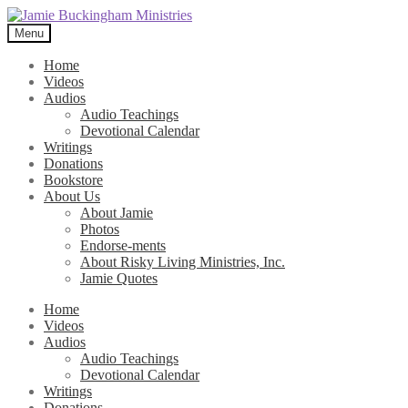
Skip
Skip
to
to
Menu
navigation
content
Home
Videos
Audios
Audio Teachings
Devotional Calendar
Writings
Donations
Bookstore
About Us
About Jamie
Photos
Endorse-ments
About Risky Living Ministries, Inc.
Jamie Quotes
Home
Videos
Audios
Audio Teachings
Devotional Calendar
Writings
Donations