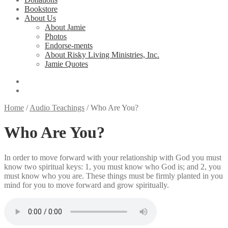
Bookstore
About Us
About Jamie
Photos
Endorse-ments
About Risky Living Ministries, Inc.
Jamie Quotes
Home
/
Audio Teachings
/
Who Are You?
Who Are You?
In order to move forward with your relationship with God you must
know two spiritual keys: 1, you must know who God is; and 2, you
must know who you are. These things must be firmly planted in you
mind for you to move forward and grow spiritually.