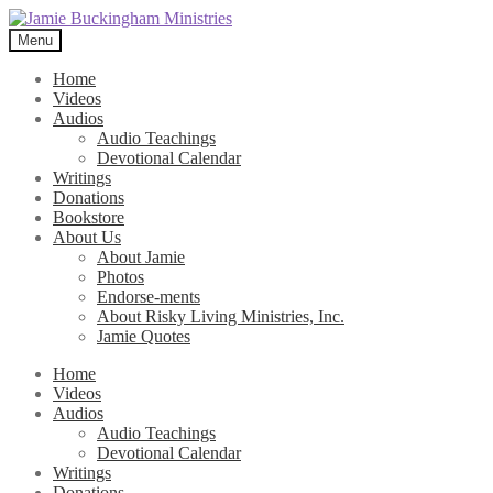
Skip
Skip
to
to
Menu
navigation
content
Home
Videos
Audios
Audio Teachings
Devotional Calendar
Writings
Donations
Bookstore
About Us
About Jamie
Photos
Endorse-ments
About Risky Living Ministries, Inc.
Jamie Quotes
Home
Videos
Audios
Audio Teachings
Devotional Calendar
Writings
Donations