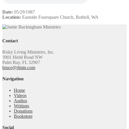
Date:
05/29/1987
Location:
Eastside Foursquare Church, Bothell, WA
Contact
Risky Living Ministries, Inc.
3901 Hield Road NW
Palm Bay, FL 32907
bruce@rlmin.com
Navigation
Home
Videos
Audios
Writings
Donations
Bookstore
Social