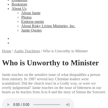
Bookstore
About Us
About Jamie
Photos
Endorse-ments
About Risky Living Ministries, Inc.
Jamie Quotes
Home
/
Audio Teachings
/
Who is Unworthy to Minister
Who is Unworthy to Minister
Jamie touches on the sensitive issue of what disqualifies a person
from ministry. In 1987 several key Christian leaders were
scandalized. Did the church react in a Godly way, or were we
overly judgmental? Jamie touches on the issue of bitterness in our
hearts as he teaches from Acts 8 and the story of Simon the Sorcerer.