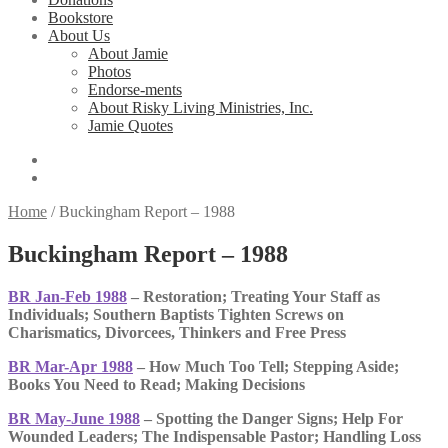
Bookstore
About Us
About Jamie
Photos
Endorse-ments
About Risky Living Ministries, Inc.
Jamie Quotes
Home
/
Buckingham Report – 1988
Buckingham Report – 1988
BR Jan-Feb 1988
– Restoration; Treating Your Staff as
Individuals; Southern Baptists Tighten Screws on
Charismatics, Divorcees, Thinkers and Free Press
BR Mar-Apr 1988
– How Much Too Tell; Stepping Aside;
Books You Need to Read; Making Decisions
BR May-June 1988
– Spotting the Danger Signs; Help For
Wounded Leaders; The Indispensable Pastor; Handling Loss