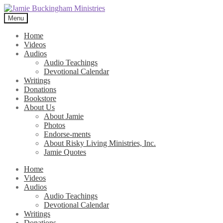
Skip
Skip
to
to
Menu
navigation
content
Home
Videos
Audios
Audio Teachings
Devotional Calendar
Writings
Donations
Bookstore
About Us
About Jamie
Photos
Endorse-ments
About Risky Living Ministries, Inc.
Jamie Quotes
Home
Videos
Audios
Audio Teachings
Devotional Calendar
Writings
Donations