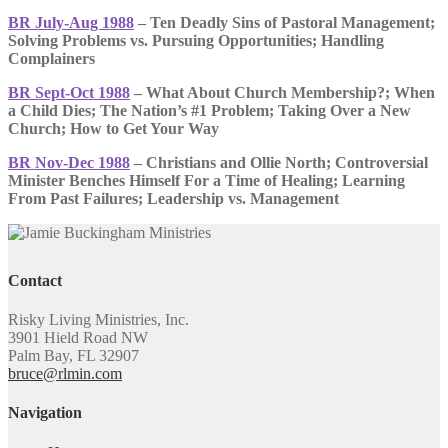
BR July-Aug 1988
– Ten Deadly Sins of Pastoral Management;
Solving Problems vs. Pursuing Opportunities; Handling
Complainers
BR Sept-Oct 1988
– What About Church Membership?; When
a Child Dies; The Nation’s #1 Problem; Taking Over a New
Church; How to Get Your Way
BR Nov-Dec 1988
– Christians and Ollie North; Controversial
Minister Benches Himself For a Time of Healing; Learning
From Past Failures; Leadership vs. Management
Contact
Risky Living Ministries, Inc.
3901 Hield Road NW
Palm Bay, FL 32907
bruce@rlmin.com
Navigation