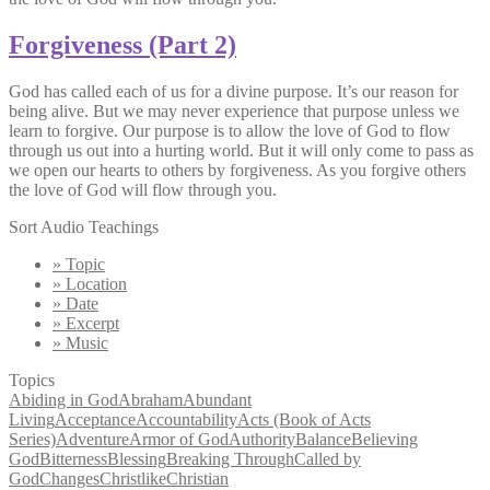
Forgiveness (Part 2)
God has called each of us for a divine purpose. It’s our reason for
being alive. But we may never experience that purpose unless we
learn to forgive. Our purpose is to allow the love of God to flow
through us out into a hurting world. But it will only come to pass as
we open our hearts to others by forgiveness. As you forgive others
the love of God will flow through you.
Sort Audio Teachings
» Topic
» Location
» Date
» Excerpt
» Music
Topics
Abiding in God
Abraham
Abundant
Living
Acceptance
Accountability
Acts (Book of Acts
Series)
Adventure
Armor of God
Authority
Balance
Believing
God
Bitterness
Blessing
Breaking Through
Called by
God
Changes
Christlike
Christian