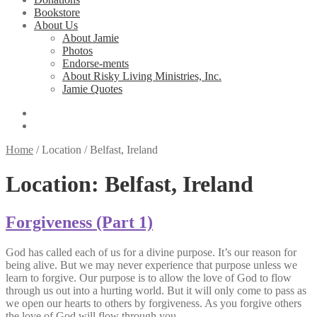
Bookstore
About Us
About Jamie
Photos
Endorse-ments
About Risky Living Ministries, Inc.
Jamie Quotes
Home
/
Location
/
Belfast, Ireland
Location:
Belfast, Ireland
Forgiveness (Part 1)
God has called each of us for a divine purpose. It’s our reason for
being alive. But we may never experience that purpose unless we
learn to forgive. Our purpose is to allow the love of God to flow
through us out into a hurting world. But it will only come to pass as
we open our hearts to others by forgiveness. As you forgive others
the love of God will flow through you.