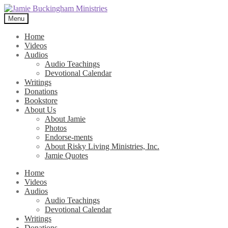
Skip
Skip
to
to
Menu
navigation
content
Home
Videos
Audios
Audio Teachings
Devotional Calendar
Writings
Donations
Bookstore
About Us
About Jamie
Photos
Endorse-ments
About Risky Living Ministries, Inc.
Jamie Quotes
Home
Videos
Audios
Audio Teachings
Devotional Calendar
Writings
Donations