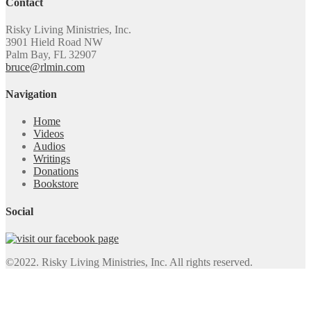
Contact
Risky Living Ministries, Inc.
3901 Hield Road NW
Palm Bay, FL 32907
bruce@rlmin.com
Navigation
Home
Videos
Audios
Writings
Donations
Bookstore
Social
©2022. Risky Living Ministries, Inc. All rights reserved.