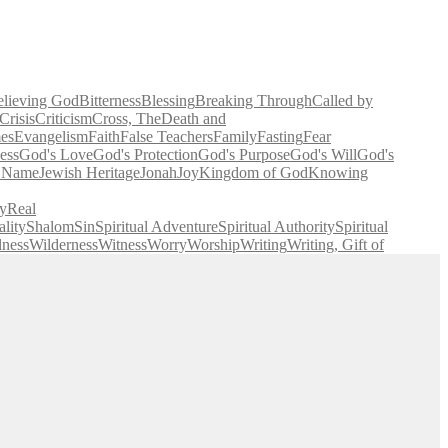
elieving God
Bitterness
Blessing
Breaking Through
Called by
Crisis
Criticism
Cross, The
Death and
es
Evangelism
Faith
False Teachers
Family
Fasting
Fear
ess
God's Love
God's Protection
God's Purpose
God's Will
God's
' Name
Jewish Heritage
Jonah
Joy
Kingdom of God
Knowing
y
Real
lity
Shalom
Sin
Spiritual Adventure
Spiritual Authority
Spiritual
lness
Wilderness
Witness
Worry
Worship
Writing
Writing, Gift of