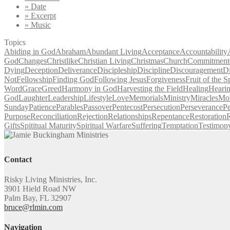
» Date
» Excerpt
» Music
Topics
Abiding in God
Abraham
Abundant Living
Acceptance
Accountability
God
Changes
Christlike
Christian Living
Christmas
Church
Commitment
Dying
Deception
Deliverance
Discipleship
Discipline
Discouragement
D
Not
Fellowship
Finding God
Following Jesus
Forgiveness
Fruit of the Sp
Word
Grace
Greed
Harmony in God
Harvesting the Field
Healing
Heari
God
Laughter
Leadership
Lifestyle
Love
Memorials
Ministry
Miracles
Mo
Sunday
Patience
Parables
Passover
Pentecost
Persecution
Perseverance
Pe
Purpose
Reconciliation
Rejection
Relationships
Repentance
Restoration
R
Gifts
Spititual Maturity
Spiritual Warfare
Suffering
Temptation
Testimon
Contact
Risky Living Ministries, Inc.
3901 Hield Road NW
Palm Bay, FL 32907
bruce@rlmin.com
Navigation