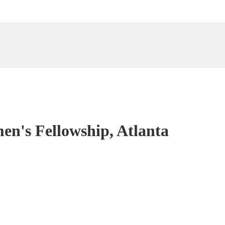
en's Fellowship, Atlanta