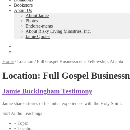
Bookstore
About Us
About Jamie
Photos
Endorse-ments
About Risky Living Ministries, Inc.
Jamie Quotes
Home
/
Location
/
Full Gospel Businessmen's Fellowship, Atlanta
Location:
Full Gospel Businessm
Jamie Buckingham Testimony
Jamie shares stories of his initial experiences with the Holy Spirit.
Sort Audio Teachings
» Topic
» Location