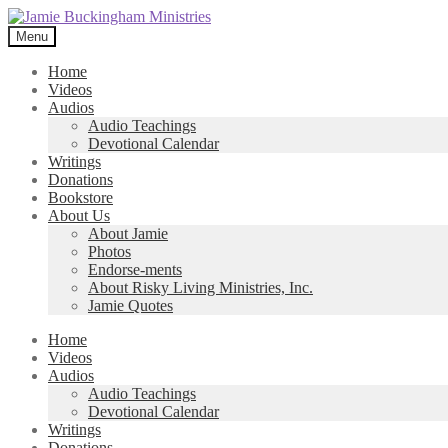
Skip
Skip
to
to
Menu
navigation
content
Home
Videos
Audios
Audio Teachings
Devotional Calendar
Writings
Donations
Bookstore
About Us
About Jamie
Photos
Endorse-ments
About Risky Living Ministries, Inc.
Jamie Quotes
Home
Videos
Audios
Audio Teachings
Devotional Calendar
Writings
Donations