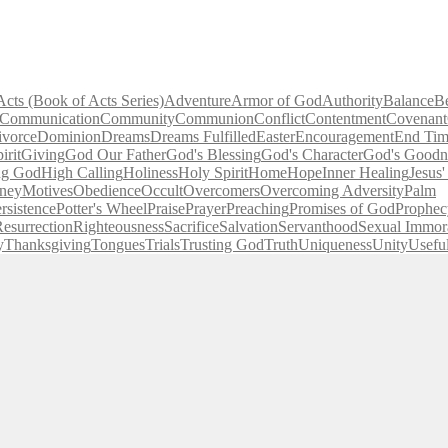
Acts (Book of Acts Series)
Adventure
Armor of God
Authority
Balance
B
Communication
Community
Communion
Conflict
Contentment
Covenant
ivorce
Dominion
Dreams
Dreams Fulfilled
Easter
Encouragement
End Tim
irit
Giving
God Our Father
God's Blessing
God's Character
God's Goodn
ng God
High Calling
Holiness
Holy Spirit
Home
Hope
Inner Healing
Jesus
ney
Motives
Obedience
Occult
Overcomers
Overcoming Adversity
Palm
rsistence
Potter's Wheel
Praise
Prayer
Preaching
Promises of God
Prophec
esurrection
Righteousness
Sacrifice
Salvation
Servanthood
Sexual Immora
y
Thanksgiving
Tongues
Trials
Trusting God
Truth
Uniqueness
Unity
Usefu