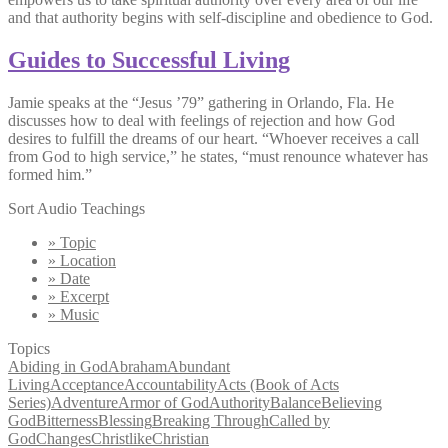
and that authority begins with self-discipline and obedience to God.
Guides to Successful Living
Jamie speaks at the “Jesus ’79” gathering in Orlando, Fla. He
discusses how to deal with feelings of rejection and how God
desires to fulfill the dreams of our heart. “Whoever receives a call
from God to high service,” he states, “must renounce whatever has
formed him.”
Sort Audio Teachings
» Topic
» Location
» Date
» Excerpt
» Music
Topics
Abiding in God
Abraham
Abundant
Living
Acceptance
Accountability
Acts (Book of Acts
Series)
Adventure
Armor of God
Authority
Balance
Believing
God
Bitterness
Blessing
Breaking Through
Called by
God
Changes
Christlike
Christian