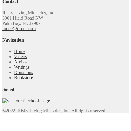
Contact
Risky Living Ministries, Inc.
3901 Hield Road NW
Palm Bay, FL 32907
bruce@rlmin.com
Navigation
Home
Videos
Audios
Writings
Donations
Bookstore
Social
©2022. Risky Living Ministries, Inc. All rights reserved.