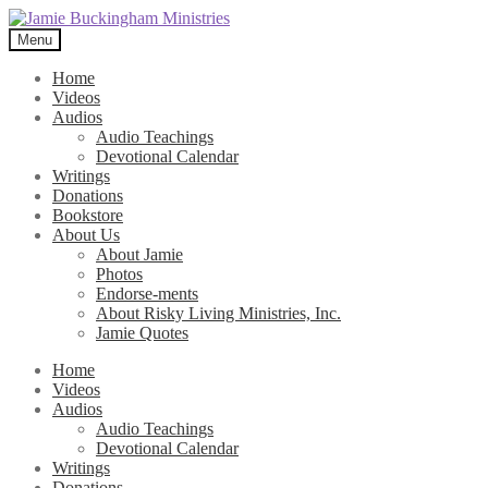
Skip
Skip
to
to
Menu
navigation
content
Home
Videos
Audios
Audio Teachings
Devotional Calendar
Writings
Donations
Bookstore
About Us
About Jamie
Photos
Endorse-ments
About Risky Living Ministries, Inc.
Jamie Quotes
Home
Videos
Audios
Audio Teachings
Devotional Calendar
Writings
Donations