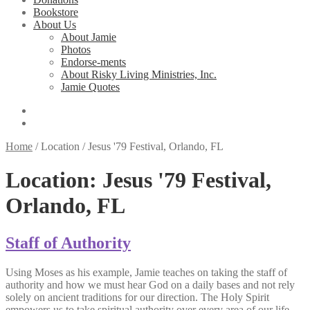
Bookstore
About Us
About Jamie
Photos
Endorse-ments
About Risky Living Ministries, Inc.
Jamie Quotes
Home
/
Location
/
Jesus '79 Festival, Orlando, FL
Location:
Jesus '79 Festival,
Orlando, FL
Staff of Authority
Using Moses as his example, Jamie teaches on taking the staff of
authority and how we must hear God on a daily bases and not rely
solely on ancient traditions for our direction. The Holy Spirit
empowers us to take spiritual authority over every area of our life