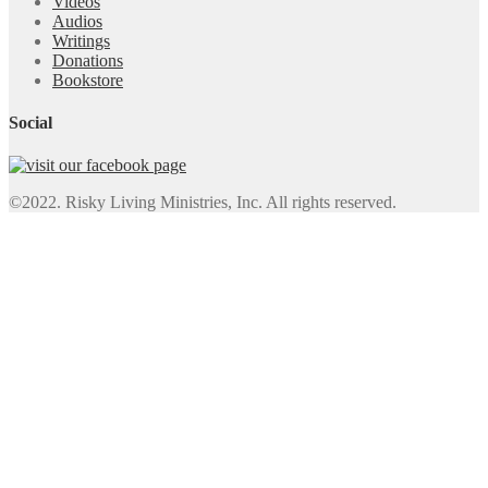
Videos
Audios
Writings
Donations
Bookstore
Social
©2022. Risky Living Ministries, Inc. All rights reserved.