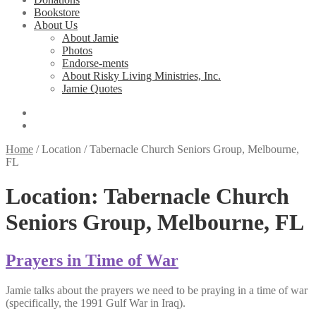
Bookstore
About Us
About Jamie
Photos
Endorse-ments
About Risky Living Ministries, Inc.
Jamie Quotes
Home
/
Location
/
Tabernacle Church Seniors Group, Melbourne,
FL
Location:
Tabernacle Church
Seniors Group, Melbourne, FL
Prayers in Time of War
Jamie talks about the prayers we need to be praying in a time of war
(specifically, the 1991 Gulf War in Iraq).