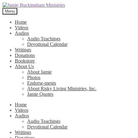
Skip
Skip
to
to
Menu
navigation
content
Home
Videos
Audios
Audio Teachings
Devotional Calendar
Writings
Donations
Bookstore
About Us
About Jamie
Photos
Endorse-ments
About Risky Living Ministries, Inc.
Jamie Quotes
Home
Videos
Audios
Audio Teachings
Devotional Calendar
Writings
Donations