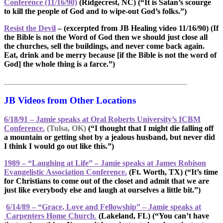
Conference (11/16/90)
(Ridgecrest, NC) (“It is Satan’s scourge
to kill the people of God and to wipe-out God’s folks.”)
Resist the Devil
– (excerpted from JB Healing video 11/16/90)
(If
the Bible is not the Word of God then we should just close all
the churches, sell the buildings, and never come back again.
Eat, drink and be merry because [if the Bible is not the word of
God] the whole thing is a farce.”)
______________________________________________
JB Videos from Other Locations
6/18/91 – Jamie speaks at Oral Roberts University’s ICBM
Conference.
(Tulsa, OK)
(“I thought that I might die falling off
a mountain or getting shot by a jealous husband, but never did
I think I would go out like this.”)
1989 – “Laughing at Life” – Jamie speaks at James Robison
Evangelistic Association Conference.
(Ft. Worth, TX) (“It’s time
for Christians to come out of the closet and admit that we are
just like everybody else and laugh at ourselves a little bit.”)
6/14/89 – “Grace, Love and Fellowship” – Jamie speaks at
Carpenters Home Church
.
(Lakeland, FL) (“You can’t have