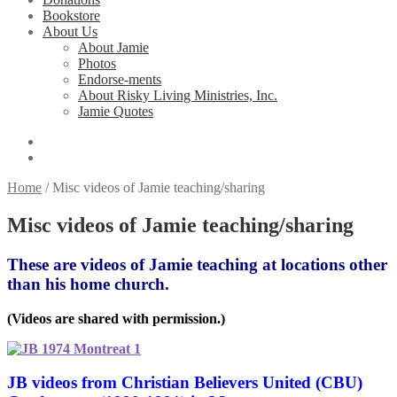
Bookstore
About Us
About Jamie
Photos
Endorse-ments
About Risky Living Ministries, Inc.
Jamie Quotes
Home
/
Misc videos of Jamie teaching/sharing
Misc videos of Jamie teaching/sharing
These are videos of Jamie teaching at locations other
than his home church.
(Videos are shared with permission.)
JB videos from Christian Believers United (CBU)