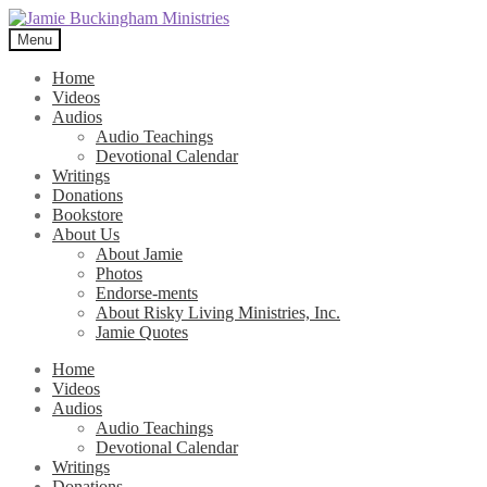
Skip
Skip
to
to
Menu
navigation
content
Home
Videos
Audios
Audio Teachings
Devotional Calendar
Writings
Donations
Bookstore
About Us
About Jamie
Photos
Endorse-ments
About Risky Living Ministries, Inc.
Jamie Quotes
Home
Videos
Audios
Audio Teachings
Devotional Calendar
Writings
Donations