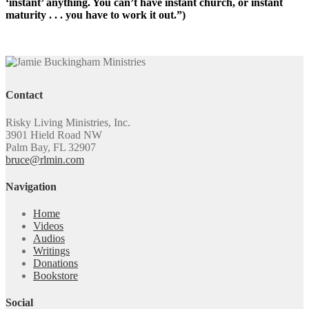
‘instant’ anything. You can’t have instant church, or instant
maturity . . . you have to work it out.”)
Contact
Risky Living Ministries, Inc.
3901 Hield Road NW
Palm Bay, FL 32907
bruce@rlmin.com
Navigation
Home
Videos
Audios
Writings
Donations
Bookstore
Social