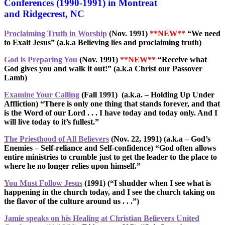
Conferences (1990-1991) in Montreat
and Ridgecrest, NC
Proclaiming Truth in Worship
(Nov. 1991)
**NEW**
“We need
to Exalt Jesus” (a.k.a Believing lies and proclaiming truth)
God is Preparing You
(Nov. 1991)
**NEW**
“Receive what
God gives you and walk it out!” (a.k.a Christ our Passover
Lamb)
Examine Your Calling
(Fall 1991)
(a.k.a. – Holding Up Under
Affliction)
“There is only one thing that stands forever, and that
is the Word of our Lord . . . I have today and today only. And I
will live today to it’s fullest.”
The Priesthood of All Believers
(Nov. 22, 1991)
(a.k.a – God’s
Enemies – Self-reliance and Self-confidence) “God often allows
entire ministries to crumble just to get the leader to the place to
where he no longer relies upon himself.”
You Must Follow Jesus
(1991)
(“I shudder when I see what is
happening in the church today, and I see the church taking on
the flavor of the culture around us . . .”)
Jamie speaks on his Healing at Christian Believers United