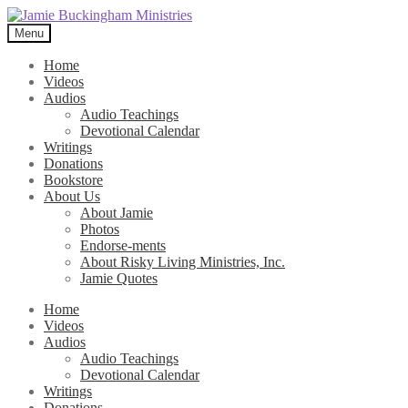
Skip
Skip
to
to
Menu
navigation
content
Home
Videos
Audios
Audio Teachings
Devotional Calendar
Writings
Donations
Bookstore
About Us
About Jamie
Photos
Endorse-ments
About Risky Living Ministries, Inc.
Jamie Quotes
Home
Videos
Audios
Audio Teachings
Devotional Calendar
Writings
Donations