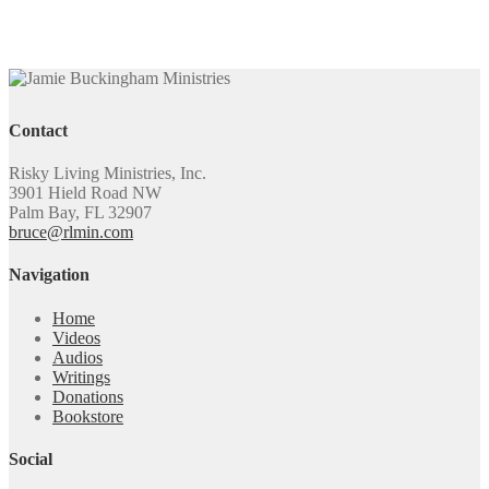
Contact
Risky Living Ministries, Inc.
3901 Hield Road NW
Palm Bay, FL 32907
bruce@rlmin.com
Navigation
Home
Videos
Audios
Writings
Donations
Bookstore
Social