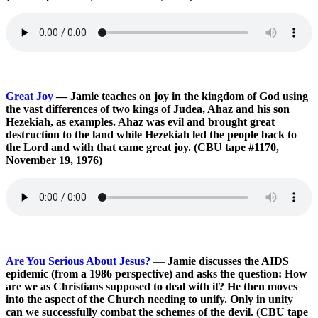
Great Joy
— Jamie teaches on joy in the kingdom of God using
the vast differences of two kings of Judea, Ahaz and his son
Hezekiah, as examples. Ahaz was evil and brought great
destruction to the land while Hezekiah led the people back to
the Lord and with that came great joy. (CBU tape #1170,
November 19, 1976)
Are You Serious About Jesus?
—
Jamie discusses the AIDS
epidemic (from a 1986 perspective) and asks the question: How
are we as Christians supposed to deal with it? He then moves
into the aspect of the Church needing to unify. Only in unity
can we successfully combat the schemes of the devil. (CBU tape