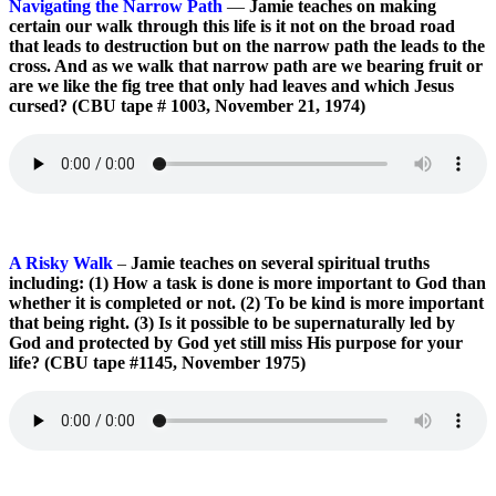
Navigating the Narrow Path
—
Jamie teaches on making
certain our walk through this life is it not on the broad road
that leads to destruction but on the narrow path the leads to the
cross. And as we walk that narrow path are we bearing fruit or
are we like the fig tree that only had leaves and which Jesus
cursed? (CBU tape # 1003, November 21, 1974)
A Risky Walk
–
Jamie teaches on several spiritual truths
including: (1) How a task is done is more important to God than
whether it is completed or not. (2) To be kind is more important
that being right. (3) Is it possible to be supernaturally led by
God and protected by God yet still miss His purpose for your
life? (CBU tape #1145, November 1975)