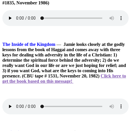
#1835, November 1986)
The Inside of the Kingdom
—
Jamie looks closely at the godly
lessons from the book of Haggai and comes away with three
keys for dealing with adversity in the life of a Christian: 1)
determine the spiritual force behind the adversity; 2) do we
really want God in our life or are we just hoping for relief; and
3) if you want God, what are the keys to coming into His
presence. (CBU tape # 1531, November 20, 1982)
Click here to
get the book based on this message!