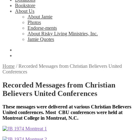
Bookstore
About Us
About Jamie
Photos
Endorse-ments
About Risky Living Ministries, Inc.
Jamie Quotes
Home
/
Recorded Messages from Christian Believers United
Conferences
Recorded Messages from Christian
Believers United Conferences
These messages were delivered at various Christian Believers
United conferences. Most CBU conferences were held at
Montreat College in Montreat, N.C.