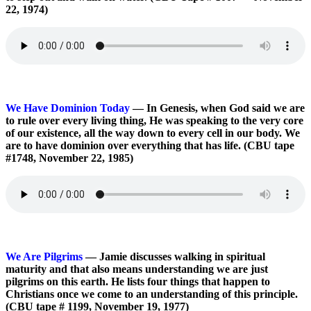
22, 1974)
We Have Dominion Today
— In Genesis, when God said we are
to rule over every living thing, He was speaking to the very core
of our existence, all the way down to every cell in our body. We
are to have dominion over everything that has life. (CBU tape
#1748, November 22, 1985)
We Are Pilgrims
— Jamie discusses walking in spiritual
maturity and that also means understanding we are just
pilgrims on this earth. He lists four things that happen to
Christians once we come to an understanding of this principle.
(CBU tape # 1199, November 19, 1977)