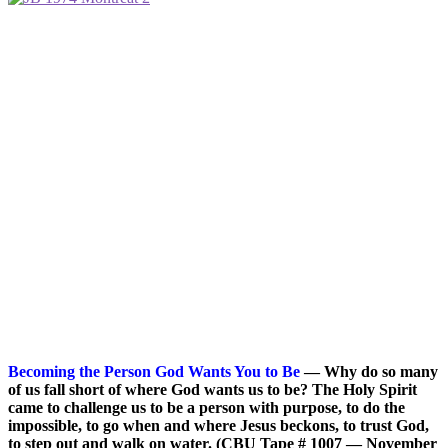
Becoming the Person God Wants You to Be
— Why do so many
of us fall short of where God wants us to be? The Holy Spirit
came to challenge us to be a person with purpose, to do the
impossible, to go when and where Jesus beckons, to trust God,
to step out and walk on water. (CBU Tape # 1007 — November