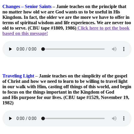
Changes – Senior Saints
– Jamie teaches on the principle that
no matter how old we are God wants us to be useful in His
Kingdom. In fact, the older we are the more we have to offer in
terms of spiritual wisdom and life experiences. We are never too
old to serve. (CBU tape #1809, 1986)
Click here to get the book
based on this message!
Traveling Light
–
Jamie teaches on the simplicity of the gospel
of Christ and how we need to learn to be willing to travel light
in our walk with Him, casting off things of this world, and begin
to focus on the things important in the Kingdom of God
and His purpose for our lives. (CBU tape #1529, November 19,
1982)