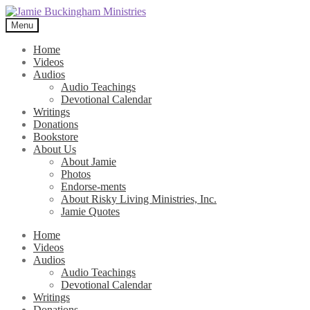
Skip
Skip
to
to
Menu
navigation
content
Home
Videos
Audios
Audio Teachings
Devotional Calendar
Writings
Donations
Bookstore
About Us
About Jamie
Photos
Endorse-ments
About Risky Living Ministries, Inc.
Jamie Quotes
Home
Videos
Audios
Audio Teachings
Devotional Calendar
Writings
Donations