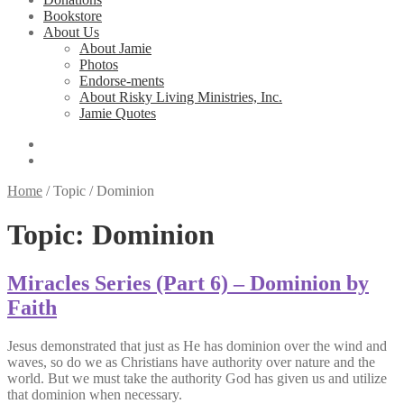
Bookstore
About Us
About Jamie
Photos
Endorse-ments
About Risky Living Ministries, Inc.
Jamie Quotes
Home
/
Topic
/
Dominion
Topic:
Dominion
Miracles Series (Part 6) – Dominion by
Faith
Jesus demonstrated that just as He has dominion over the wind and
waves, so do we as Christians have authority over nature and the
world. But we must take the authority God has given us and utilize
that dominion when necessary.