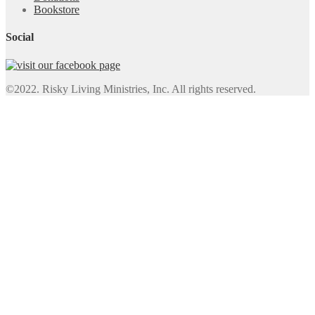
Bookstore
Social
©2022. Risky Living Ministries, Inc. All rights reserved.