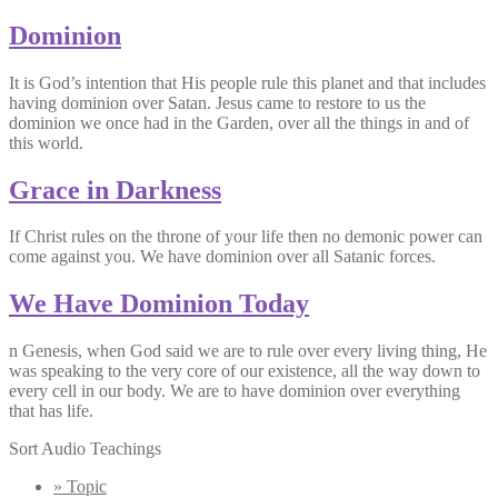
Dominion
It is God’s intention that His people rule this planet and that includes
having dominion over Satan. Jesus came to restore to us the
dominion we once had in the Garden, over all the things in and of
this world.
Grace in Darkness
If Christ rules on the throne of your life then no demonic power can
come against you. We have dominion over all Satanic forces.
We Have Dominion Today
n Genesis, when God said we are to rule over every living thing, He
was speaking to the very core of our existence, all the way down to
every cell in our body. We are to have dominion over everything
that has life.
Sort Audio Teachings
» Topic