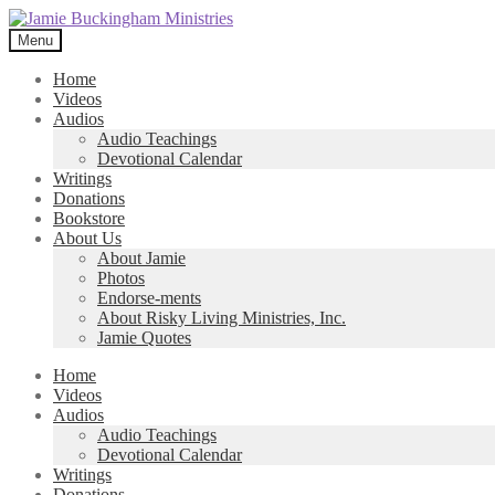
Skip
Skip
to
to
Menu
navigation
content
Home
Videos
Audios
Audio Teachings
Devotional Calendar
Writings
Donations
Bookstore
About Us
About Jamie
Photos
Endorse-ments
About Risky Living Ministries, Inc.
Jamie Quotes
Home
Videos
Audios
Audio Teachings
Devotional Calendar
Writings
Donations