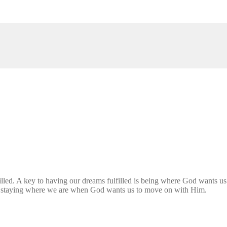
filled. A key to having our dreams fulfilled is being where God wants u
ed staying where we are when God wants us to move on with Him.