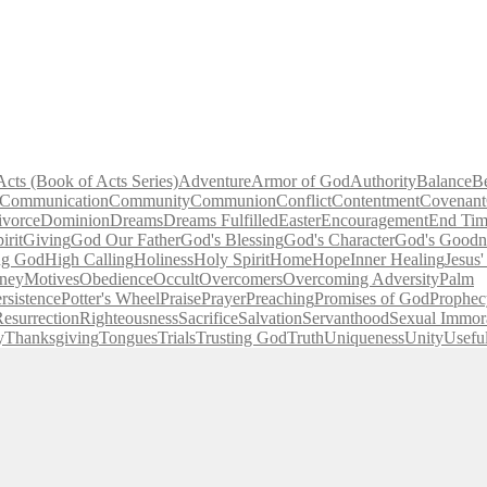
Acts (Book of Acts Series)
Adventure
Armor of God
Authority
Balance
B
Communication
Community
Communion
Conflict
Contentment
Covenant
ivorce
Dominion
Dreams
Dreams Fulfilled
Easter
Encouragement
End Tim
irit
Giving
God Our Father
God's Blessing
God's Character
God's Goodn
ng God
High Calling
Holiness
Holy Spirit
Home
Hope
Inner Healing
Jesus
ney
Motives
Obedience
Occult
Overcomers
Overcoming Adversity
Palm
rsistence
Potter's Wheel
Praise
Prayer
Preaching
Promises of God
Prophec
esurrection
Righteousness
Sacrifice
Salvation
Servanthood
Sexual Immora
y
Thanksgiving
Tongues
Trials
Trusting God
Truth
Uniqueness
Unity
Usefu