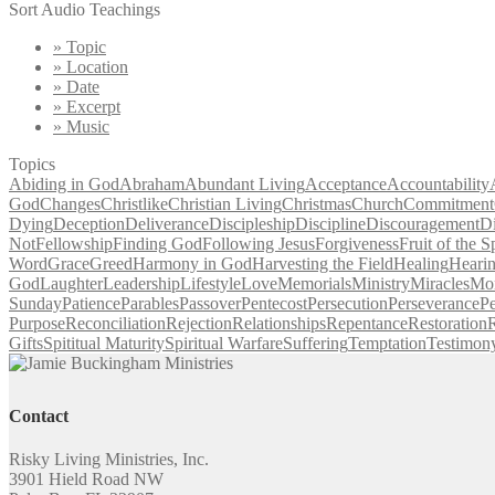
Sort Audio Teachings
» Topic
» Location
» Date
» Excerpt
» Music
Topics
Abiding in God
Abraham
Abundant Living
Acceptance
Accountability
God
Changes
Christlike
Christian Living
Christmas
Church
Commitment
Dying
Deception
Deliverance
Discipleship
Discipline
Discouragement
D
Not
Fellowship
Finding God
Following Jesus
Forgiveness
Fruit of the Sp
Word
Grace
Greed
Harmony in God
Harvesting the Field
Healing
Heari
God
Laughter
Leadership
Lifestyle
Love
Memorials
Ministry
Miracles
Mo
Sunday
Patience
Parables
Passover
Pentecost
Persecution
Perseverance
Pe
Purpose
Reconciliation
Rejection
Relationships
Repentance
Restoration
R
Gifts
Spititual Maturity
Spiritual Warfare
Suffering
Temptation
Testimon
Contact
Risky Living Ministries, Inc.
3901 Hield Road NW