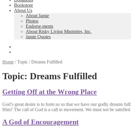
Bookstore
About Us
About Jamie
Photos
Endorse-ments
About Risky Living Ministries, Inc.
Jamie Quotes
Home
/
Topic
/
Dreams Fulfilled
Topic:
Dreams Fulfilled
Getting Off at the Wrong Place
God’s great desire is to form us so that we have our godly dreams ful
Him? The call of God is a call to movement. We must not be satisfi
A God of Encouragement