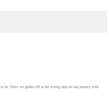
s to be. Have we gotten off at the wrong stop on our journey with