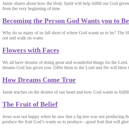
Jamie shares about how the Holy Spirit will help fulfill our God given
from the very beginning of time.
Becoming the Person God Wants you to Be
Why do so many of us fall short of where God wants us to be? The Hol
out and walk on water.
Flowers with Faces
We all have dreams of doing great and wonderful things for the Lord. 
dreams God has given you. Offer them to the Lord and He will bless t
How Dreams Come True
Jamie teaches on the desires of our heart and how God wants to fulfill o
The Fruit of Belief
Jesus was not happy when he saw that a fig tree was not producing the 
produce the fruit God’s wants us to produce—good fruit that will glor