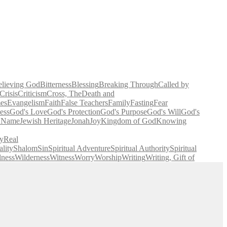
elieving God
Bitterness
Blessing
Breaking Through
Called by
Crisis
Criticism
Cross, The
Death and
es
Evangelism
Faith
False Teachers
Family
Fasting
Fear
ess
God's Love
God's Protection
God's Purpose
God's Will
God's
' Name
Jewish Heritage
Jonah
Joy
Kingdom of God
Knowing
y
Real
lity
Shalom
Sin
Spiritual Adventure
Spiritual Authority
Spiritual
lness
Wilderness
Witness
Worry
Worship
Writing
Writing, Gift of