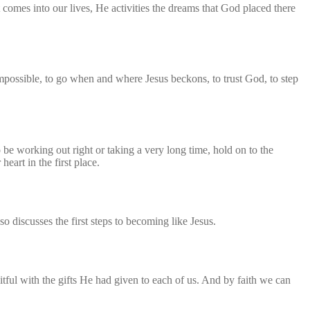
 comes into our lives, He activities the dreams that God placed there
mpossible, to go when and where Jesus beckons, to trust God, to step
be working out right or taking a very long time, hold on to the
art in the first place.
so discusses the first steps to becoming like Jesus.
itful with the gifts He had given to each of us. And by faith we can