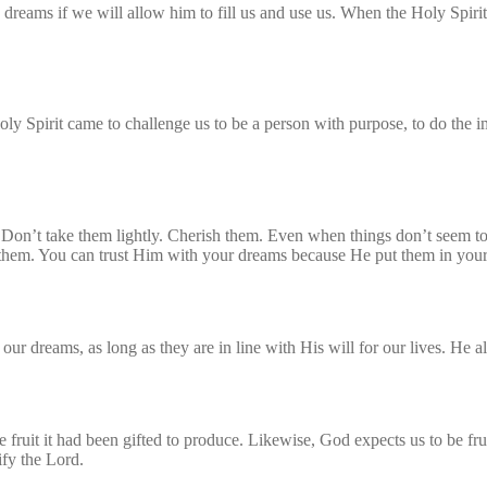
 dreams if we will allow him to fill us and use us. When the Holy Spirit
y Spirit came to challenge us to be a person with purpose, to do the i
Don’t take them lightly. Cherish them. Even when things don’t seem to 
hem. You can trust Him with your dreams because He put them in your he
ur dreams, as long as they are in line with His will for our lives. He al
fruit it had been gifted to produce. Likewise, God expects us to be fru
ify the Lord.