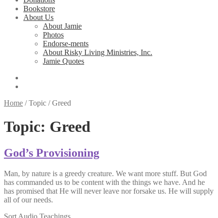
Bookstore
About Us
About Jamie
Photos
Endorse-ments
About Risky Living Ministries, Inc.
Jamie Quotes
Home
/
Topic
/
Greed
Topic:
Greed
God’s Provisioning
Man, by nature is a greedy creature. We want more stuff. But God
has commanded us to be content with the things we have. And he
has promised that He will never leave nor forsake us. He will supply
all of our needs.
Sort Audio Teachings