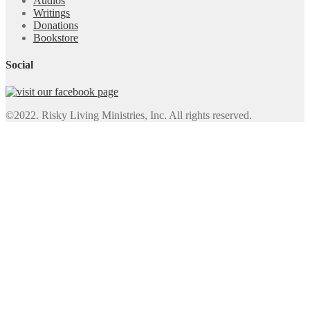
Audios
Writings
Donations
Bookstore
Social
©2022. Risky Living Ministries, Inc. All rights reserved.