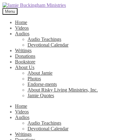
Skip
Skip
to
to
Menu
navigation
content
Home
Videos
Audios
Audio Teachings
Devotional Calendar
Writings
Donations
Bookstore
About Us
About Jamie
Photos
Endorse-ments
About Risky Living Ministries, Inc.
Jamie Quotes
Home
Videos
Audios
Audio Teachings
Devotional Calendar
Writings
Donations