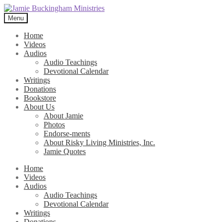
Skip
Skip
to
to
Menu
navigation
content
Home
Videos
Audios
Audio Teachings
Devotional Calendar
Writings
Donations
Bookstore
About Us
About Jamie
Photos
Endorse-ments
About Risky Living Ministries, Inc.
Jamie Quotes
Home
Videos
Audios
Audio Teachings
Devotional Calendar
Writings
Donations