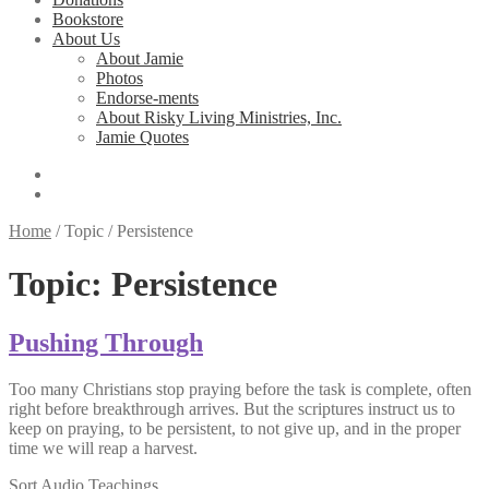
Bookstore
About Us
About Jamie
Photos
Endorse-ments
About Risky Living Ministries, Inc.
Jamie Quotes
Home
/
Topic
/
Persistence
Topic:
Persistence
Pushing Through
Too many Christians stop praying before the task is complete, often
right before breakthrough arrives. But the scriptures instruct us to
keep on praying, to be persistent, to not give up, and in the proper
time we will reap a harvest.
Sort Audio Teachings