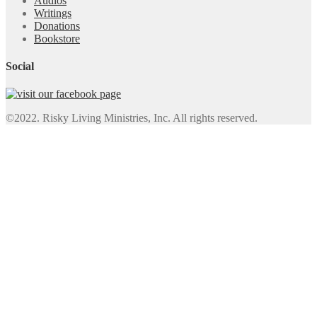
Audios
Writings
Donations
Bookstore
Social
©2022. Risky Living Ministries, Inc. All rights reserved.