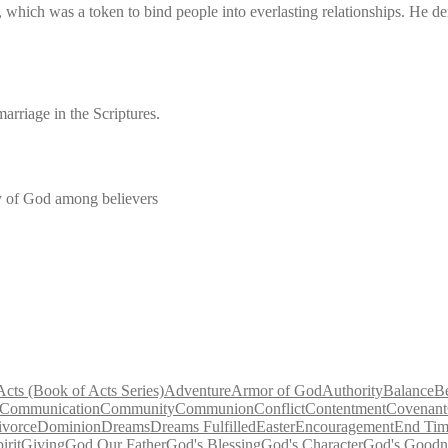
t, which was a token to bind people into everlasting relationships. He 
marriage in the Scriptures.
ty of God among believers
Acts (Book of Acts Series)
Adventure
Armor of God
Authority
Balance
B
Communication
Community
Communion
Conflict
Contentment
Covenant
ivorce
Dominion
Dreams
Dreams Fulfilled
Easter
Encouragement
End Tim
irit
Giving
God Our Father
God's Blessing
God's Character
God's Goodn