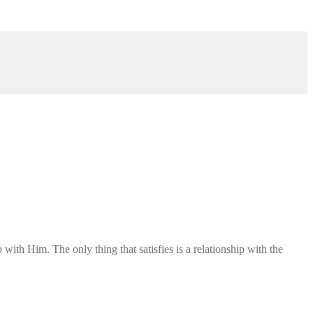
ith Him. The only thing that satisfies is a relationship with the