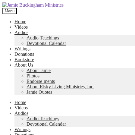
Skip
Skip
to
to
Menu
navigation
content
Home
Videos
Audios
Audio Teachings
Devotional Calendar
Writings
Donations
Bookstore
About Us
About Jamie
Photos
Endorse-ments
About Risky Living Ministries, Inc.
Jamie Quotes
Home
Videos
Audios
Audio Teachings
Devotional Calendar
Writings
Donations