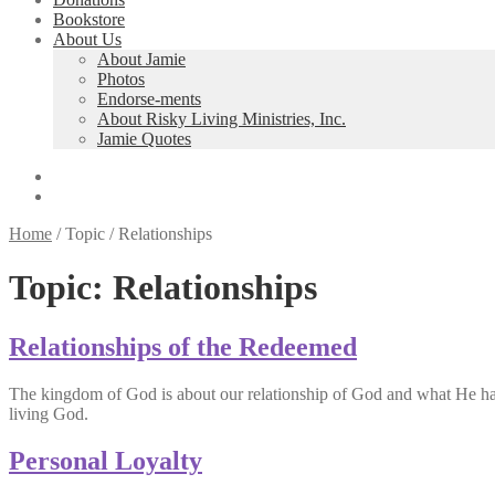
Bookstore
About Us
About Jamie
Photos
Endorse-ments
About Risky Living Ministries, Inc.
Jamie Quotes
Home
/
Topic
/
Relationships
Topic:
Relationships
Relationships of the Redeemed
The kingdom of God is about our relationship of God and what He has do
living God.
Personal Loyalty