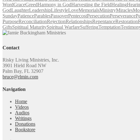
Word
Grace
Greed
Harmony in God
Harvesting the Field
Healing
Heari
God
Laughter
Leadership
Lifestyle
Love
Memorials
Ministry
Miracles
Mo
Sunday
Patience
Parables
Passover
Pentecost
Persecution
Perseverance
Pe
Purpose
Reconciliation
Rejection
Relationships
Repentance
Restoration
R
Gifts
Spititual Maturity
Spiritual Warfare
Suffering
Temptation
Testimon
Contact
Risky Living Ministries, Inc.
3901 Hield Road NW
Palm Bay, FL 32907
bruce@rlmin.com
Navigation
Home
Videos
Audios
Writings
Donations
Bookstore