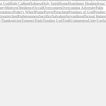
ng God
High Calling
Holiness
Holy Spirit
Home
Hope
Inner Healing
Jesus
ney
Motives
Obedience
Occult
Overcomers
Overcoming Adversity
Palm
rsistence
Potter's Wheel
Praise
Prayer
Preaching
Promises of God
Prophec
esurrection
Righteousness
Sacrifice
Salvation
Servanthood
Sexual Immora
y
Thanksgiving
Tongues
Trials
Trusting God
Truth
Uniqueness
Unity
Usefu