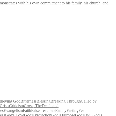
demonstrates with his own commitment to his family, his church, and
elieving God
Bitterness
Blessing
Breaking Through
Called by
Crisis
Criticism
Cross, The
Death and
es
Evangelism
Faith
False Teachers
Family
Fasting
Fear
ess
God's Love
God's Protection
God's Purpose
God's Will
God's