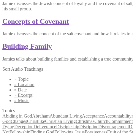
Jamie discusses the Jewish concept of loyalty and the covenant of sal
his small group.
Concepts of Covenant
Jamie discusses the concept of the salt covenant and how it relates to 
Building Family
Jamies talks about building families and establishing a true communi
Sort Audio Teachings
» Topic
» Location
» Date
» Excerpt
» Music
Topics
Abiding in God
Abraham
Abundant Living
Acceptance
Accountability
God
Changes
Christlike
Christian Living
Christmas
Church
Commitment
Dying
Deception
Deliverance
Discipleship
Discipline
Discouragement
D
Not
Fellowship
Finding God
Following Jesus
Forgiveness
Fruit of the Sp