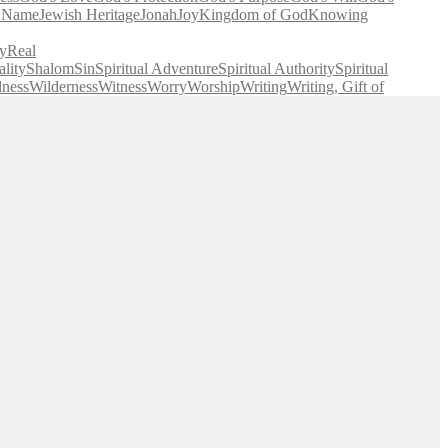
' Name
Jewish Heritage
Jonah
Joy
Kingdom of God
Knowing
y
Real
lity
Shalom
Sin
Spiritual Adventure
Spiritual Authority
Spiritual
lness
Wilderness
Witness
Worry
Worship
Writing
Writing, Gift of