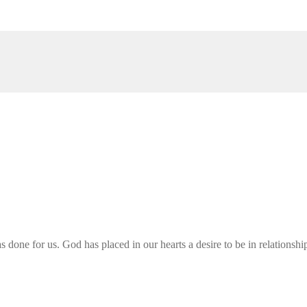
ne for us. God has placed in our hearts a desire to be in relationship w