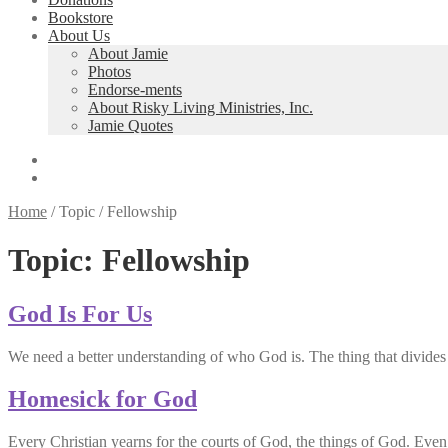
Bookstore
About Us
About Jamie
Photos
Endorse-ments
About Risky Living Ministries, Inc.
Jamie Quotes
Home
/
Topic
/
Fellowship
Topic:
Fellowship
God Is For Us
We need a better understanding of who God is. The thing that divides
Homesick for God
Every Christian yearns for the courts of God, the things of God. Eve