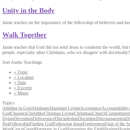
Unity in the Body
Jamie teaches on the importance of the fellowship of believers and kee
Walk Together
Jamie teaches that God did not send Jesus to condemn the world, but 
people, especially other Christians, who we disagree with doctrinal
Sort Audio Teachings
» Topic
» Location
» Date
» Excerpt
» Music
Topics
Abiding in God
Abraham
Abundant Living
Acceptance
Accountability
God
Changes
Christlike
Christian Living
Christmas
Church
Commitment
Dying
Deception
Deliverance
Discipleship
Discipline
Discouragement
D
Not
Fellowship
Finding God
Following Jesus
Forgiveness
Fruit of the Sp
Word
Grace
Greed
Harmony in God
Harvesting the Field
Healing
Heari