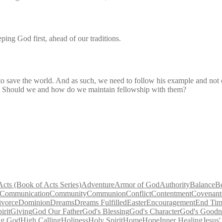
ping God first, ahead of our traditions.
to save the world. And as such, we need to follow his example and not
ly? Should we and how do we maintain fellowship with them?
Acts (Book of Acts Series)
Adventure
Armor of God
Authority
Balance
B
Communication
Community
Communion
Conflict
Contentment
Covenant
ivorce
Dominion
Dreams
Dreams Fulfilled
Easter
Encouragement
End Tim
irit
Giving
God Our Father
God's Blessing
God's Character
God's Goodn
ng God
High Calling
Holiness
Holy Spirit
Home
Hope
Inner Healing
Jesus