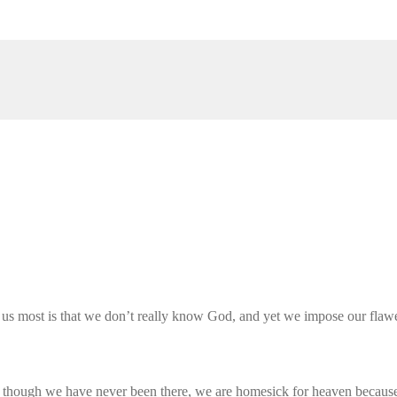
 us most is that we don’t really know God, and yet we impose our flawe
n though we have never been there, we are homesick for heaven because 