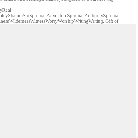
y
Real
lity
Shalom
Sin
Spiritual Adventure
Spiritual Authority
Spiritual
lness
Wilderness
Witness
Worry
Worship
Writing
Writing, Gift of