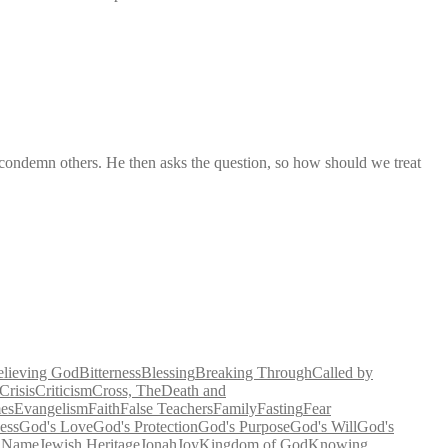
 condemn others. He then asks the question, so how should we treat
elieving God
Bitterness
Blessing
Breaking Through
Called by
Crisis
Criticism
Cross, The
Death and
es
Evangelism
Faith
False Teachers
Family
Fasting
Fear
ess
God's Love
God's Protection
God's Purpose
God's Will
God's
' Name
Jewish Heritage
Jonah
Joy
Kingdom of God
Knowing