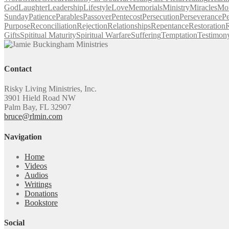
God
Laughter
Leadership
Lifestyle
Love
Memorials
Ministry
Miracles
Mo
Sunday
Patience
Parables
Passover
Pentecost
Persecution
Perseverance
Pe
Purpose
Reconciliation
Rejection
Relationships
Repentance
Restoration
R
Gifts
Spititual Maturity
Spiritual Warfare
Suffering
Temptation
Testimon
Contact
Risky Living Ministries, Inc.
3901 Hield Road NW
Palm Bay, FL 32907
bruce@rlmin.com
Navigation
Home
Videos
Audios
Writings
Donations
Bookstore
Social