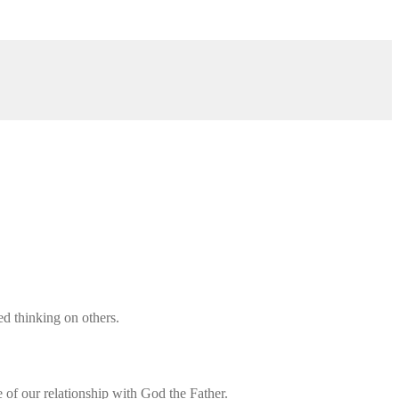
d thinking on others.
of our relationship with God the Father.