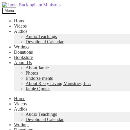
Skip
Skip
to
to
Menu
navigation
content
Home
Videos
Audios
Audio Teachings
Devotional Calendar
Writings
Donations
Bookstore
About Us
About Jamie
Photos
Endorse-ments
About Risky Living Ministries, Inc.
Jamie Quotes
Home
Videos
Audios
Audio Teachings
Devotional Calendar
Writings
Donations