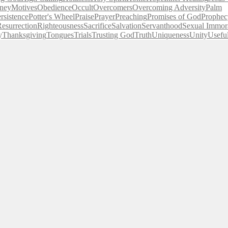
ney
Motives
Obedience
Occult
Overcomers
Overcoming Adversity
Palm
rsistence
Potter's Wheel
Praise
Prayer
Preaching
Promises of God
Prophec
esurrection
Righteousness
Sacrifice
Salvation
Servanthood
Sexual Immora
y
Thanksgiving
Tongues
Trials
Trusting God
Truth
Uniqueness
Unity
Usefu