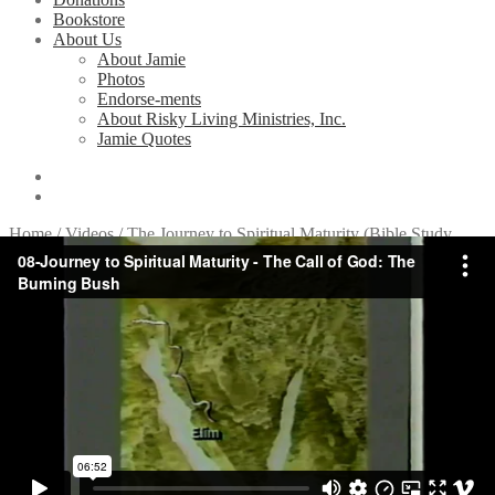
Bookstore
About Us
About Jamie
Photos
Endorse-ments
About Risky Living Ministries, Inc.
Jamie Quotes
Home
/
Videos
/
The Journey to Spiritual Maturity (Bible Study
Series)
/
8. The Call of God: The Burning Bush
8. The Call of God: The
Burning Bush
Related Videos
1. Introduction to the Sinai
2. Purging: The Waters of Marah
3. Provision: Filled with the Spirit