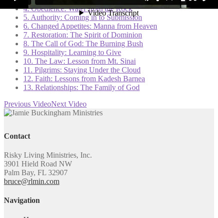
4. Obedience: Water from the Rock
5. Authority: Coming in to Submission
6. Changed Appetites: Manna from Heaven
7. Restoration: The Spirit of Dominion
8. The Call of God: The Burning Bush
9. Hospitality: Learning to Give
10. The Law: Lesson from Mt. Sinai
11. Pilgrims: Staying Under the Cloud
12. Faith: Lessons from Kadesh Barnea
13. Relationships: The Family of God
Previous Video
Next Video
Contact
Risky Living Ministries, Inc.
3901 Hield Road NW
Palm Bay, FL 32907
bruce@rlmin.com
Navigation