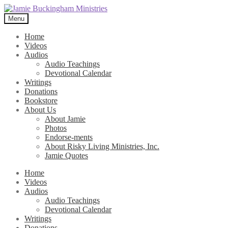
Skip
Skip
to
to
Menu
navigation
content
Home
Videos
Audios
Audio Teachings
Devotional Calendar
Writings
Donations
Bookstore
About Us
About Jamie
Photos
Endorse-ments
About Risky Living Ministries, Inc.
Jamie Quotes
Home
Videos
Audios
Audio Teachings
Devotional Calendar
Writings
Donations