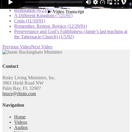
I Believe God (5/5/91)
Restoration (6/23/91)
A Different Kingdom (7/21/91)
Crisis (11/10/91)
Remember. Repent. Rejoice (12/29/91)
Perseverance and God’s Faithfulness (Jamie’s last teaching at
the Tabernacle Church) (1/5/92)
Previous Video
Next Video
Contact
Risky Living Ministries, Inc.
3901 Hield Road NW
Palm Bay, FL 32907
bruce@rlmin.com
Navigation
Home
Videos
Audios