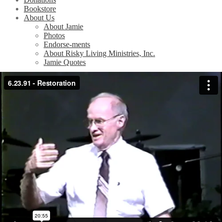
Bookstore
About Us
About Jamie
Photos
Endorse-ments
About Risky Living Ministries, Inc.
Jamie Quotes
Home
/
Videos
/
Teachings at the Tabernacle Church
/
Restoration
(6/23/91)
Restoration (6/23/91)
Related Videos
Easter in the Park (4/15/90)
God is Speaking (10/14/90)
At Calvary (11/25/90)
Don’t Waste Your Pain (3/24/91)
Easter — Surprised by Joy (3/31/91)