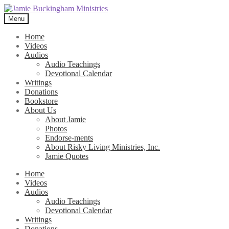
Skip
Skip
to
to
Menu
navigation
content
Home
Videos
Audios
Audio Teachings
Devotional Calendar
Writings
Donations
Bookstore
About Us
About Jamie
Photos
Endorse-ments
About Risky Living Ministries, Inc.
Jamie Quotes
Home
Videos
Audios
Audio Teachings
Devotional Calendar
Writings
Donations