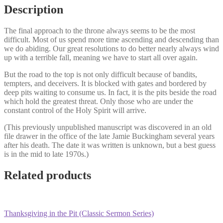
Glory
Description
quantity
The final approach to the throne always seems to be the most
difficult. Most of us spend more time ascending and descending than
we do abiding. Our great resolutions to do better nearly always wind
up with a terrible fall, meaning we have to start all over again.
But the road to the top is not only difficult because of bandits,
tempters, and deceivers. It is blocked with gates and bordered by
deep pits waiting to consume us. In fact, it is the pits beside the road
which hold the greatest threat. Only those who are under the
constant control of the Holy Spirit will arrive.
(This previously unpublished manuscript was discovered in an old
file drawer in the office of the late Jamie Buckingham several years
after his death. The date it was written is unknown, but a best guess
is in the mid to late 1970s.)
Related products
Thanksgiving in the Pit (Classic Sermon Series)