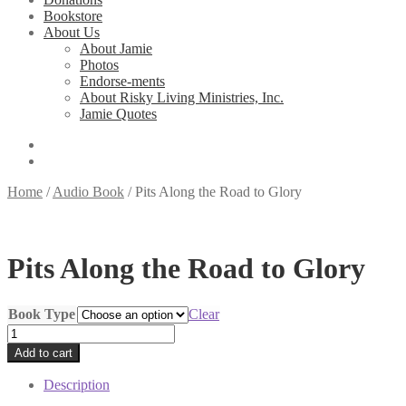
Bookstore
About Us
About Jamie
Photos
Endorse-ments
About Risky Living Ministries, Inc.
Jamie Quotes
Home
/
Audio Book
/
Pits Along the Road to Glory
Pits Along the Road to Glory
Book Type
Clear
Pits
Along
Add to cart
the
Road
Description
to