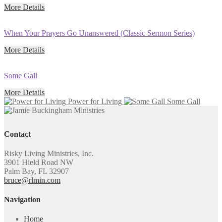
More Details
When Your Prayers Go Unanswered (Classic Sermon Series)
More Details
Some Gall
More Details
Power for Living
Some Gall
Contact
Risky Living Ministries, Inc.
3901 Hield Road NW
Palm Bay, FL 32907
bruce@rlmin.com
Navigation
Home