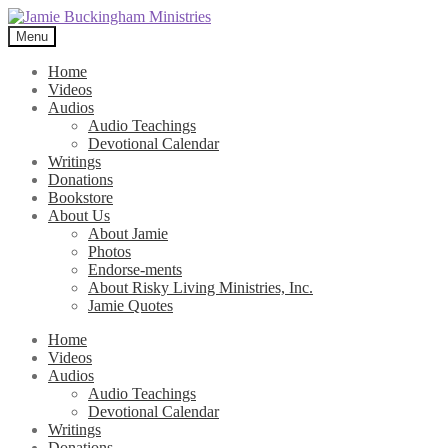
Skip
Skip
to
to
Menu
navigation
content
Home
Videos
Audios
Audio Teachings
Devotional Calendar
Writings
Donations
Bookstore
About Us
About Jamie
Photos
Endorse-ments
About Risky Living Ministries, Inc.
Jamie Quotes
Home
Videos
Audios
Audio Teachings
Devotional Calendar
Writings
Donations