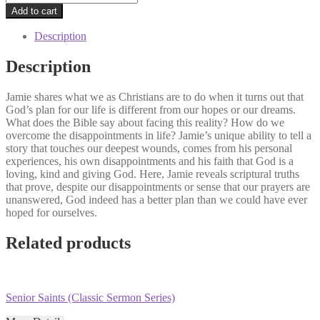
Your
Add to cart
Prayers
Go
Description
Unanswered
(Classic
Description
Sermon
Series)
Jamie shares what we as Christians are to do when it turns out that
quantity
God’s plan for our life is different from our hopes or our dreams.
What does the Bible say about facing this reality? How do we
overcome the disappointments in life? Jamie’s unique ability to tell a
story that touches our deepest wounds, comes from his personal
experiences, his own disappointments and his faith that God is a
loving, kind and giving God. Here, Jamie reveals scriptural truths
that prove, despite our disappointments or sense that our prayers are
unanswered, God indeed has a better plan than we could have ever
hoped for ourselves.
Related products
Senior Saints (Classic Sermon Series)