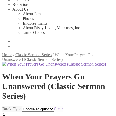
Bookstore
About Us
About Jamie
Photos
Endorse-ments
About Risky Living Ministries, Inc.
Jamie Quotes
Home
/
Classic Sermon Series
/
When Your Prayers Go
Unanswered (Classic Sermon Series)
When Your Prayers Go
Unanswered (Classic Sermon
Series)
Book Type
Clear
When