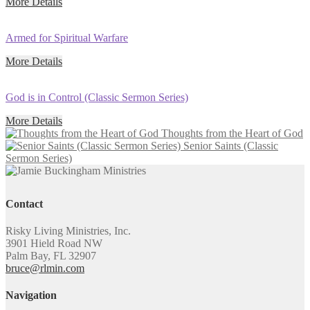
More Details
Armed for Spiritual Warfare
More Details
God is in Control (Classic Sermon Series)
More Details
Thoughts from the Heart of God
Senior Saints (Classic
Sermon Series)
Contact
Risky Living Ministries, Inc.
3901 Hield Road NW
Palm Bay, FL 32907
bruce@rlmin.com
Navigation