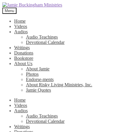
Skip
Skip
to
to
Menu
navigation
content
Home
Videos
Audios
Audio Teachings
Devotional Calendar
Writings
Donations
Bookstore
About Us
About Jamie
Photos
Endorse-ments
About Risky Living Ministries, Inc.
Jamie Quotes
Home
Videos
Audios
Audio Teachings
Devotional Calendar
Writings
Donations