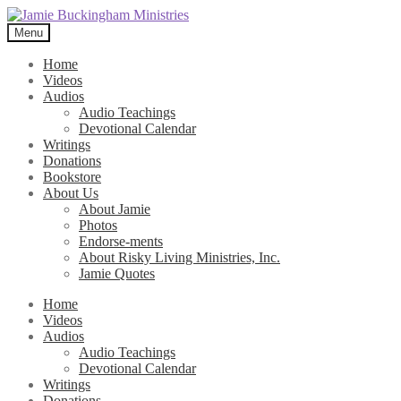
Skip
Skip
to
to
Menu
navigation
content
Home
Videos
Audios
Audio Teachings
Devotional Calendar
Writings
Donations
Bookstore
About Us
About Jamie
Photos
Endorse-ments
About Risky Living Ministries, Inc.
Jamie Quotes
Home
Videos
Audios
Audio Teachings
Devotional Calendar
Writings
Donations