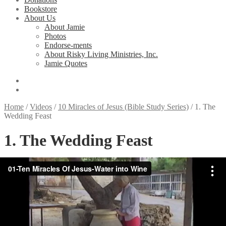
Bookstore
About Us
About Jamie
Photos
Endorse-ments
About Risky Living Ministries, Inc.
Jamie Quotes
Home
/
Videos
/
10 Miracles of Jesus (Bible Study Series)
/
1. The
Wedding Feast
1. The Wedding Feast
Jamie Buckingham, one of the world’s great storytellers, vividly re-
tells 10 miracles of Jesus, on location in Israel. This video series is
ideal for Sunday School classes, home group Bible studies or
individual study. The corresponding workbook contains a series of
basic Bible questions on each miracle discussed and is very useful
for small group study and understanding of each video.