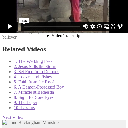
10 Miracles of Jesus is a 10-part video Bible study series filmed in
Israel. Of the dozens of Jesus’ recorded miracles, Jamie selected 10
to highlight in this series. During this study Jamie helps us to
understand that: (1) Miracles continue today; (2) God works His
miracles through us; (3) The purpose of miracles is to glorify God;
(4) True miracles always defy logic and understanding; and (5)
There is nothing as powerful as the name of Jesus in the mouth of a
believer.
Related Videos
1. The Wedding Feast
2. Jesus Stills the Storm
3. Set Free from Demons
4. Loaves and Fishes
5. Faith from the Roof
6. A Demon-Possessed Boy
7. Miracle at Bethesda
8. Sight for Sore Eyes
9. The Leper
10. Lazarus
Next Video